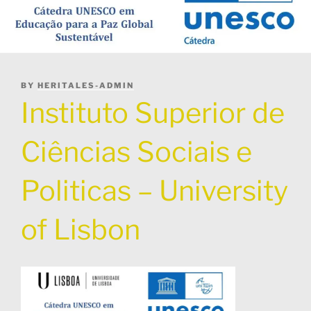
POSTED
BY
HERITALES-ADMIN
ON
Instituto Superior de
Ciências Sociais e
Politicas – University
of Lisbon