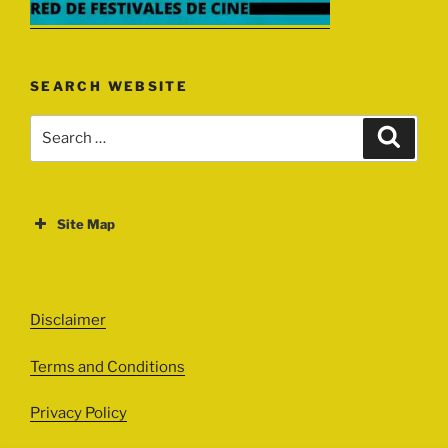
SEARCH WEBSITE
Search
Search
for:
Site Map
ABOUT
EVENTS
Disclaimer
All Events
Terms and Conditions
Cinema
Exhibitions
Privacy Policy
Games