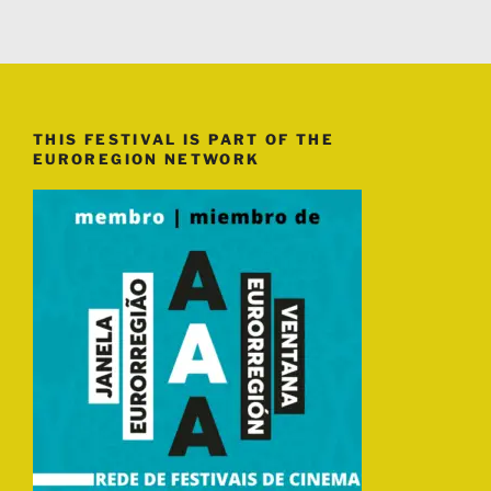
THIS FESTIVAL IS PART OF THE
EUROREGION NETWORK