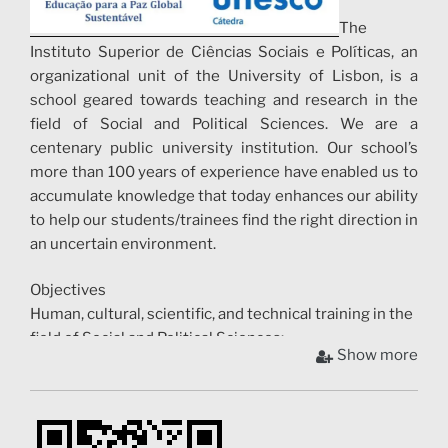
The
Instituto Superior de Ciências Sociais e Políticas, an
organizational unit of the University of Lisbon, is a
school geared towards teaching and research in the
field of Social and Political Sciences. We are a
centenary public university institution. Our school’s
more than 100 years of experience have enabled us to
accumulate knowledge that today enhances our ability
to help our students/trainees find the right direction in
an uncertain environment.
Objectives
Human, cultural, scientific, and technical training in the
field of Social and Political Sciences;
Show more
To carry out fundamental and applied research;
Exchange in the field of Social and Political Sciences;
Contribution to international cooperation and
rapprochement between peoples;