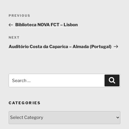
Post
Previous
PREVIOUS
navigation
Post
Biblioteca NOVA FCT – Lisbon
Next
NEXT
Post
Auditório Costa da Caparica – Almada (Portugal)
Search
Search
for:
CATEGORIES
Categories