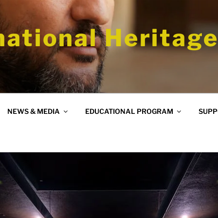
national Heritage
NEWS & MEDIA
EDUCATIONAL PROGRAM
SUPP