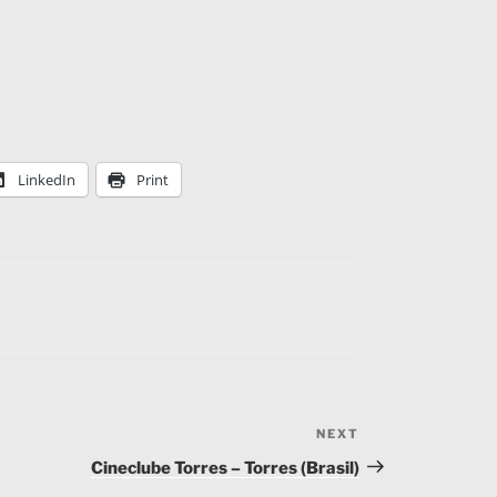
LinkedIn
Print
NEXT
Next
Post
Cineclube Torres – Torres (Brasil)