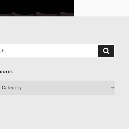
Search
ORIES
ries