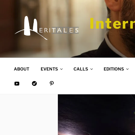
Skip
to
content
Inter
ABOUT
EVENTS
CALLS
EDITIONS