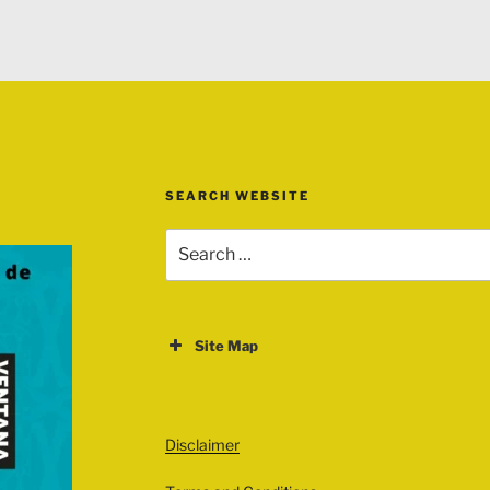
SEARCH WEBSITE
Search
for:
Site Map
ABOUT
EVENTS
Disclaimer
All Events