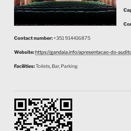
Cap
Con
Contact number:
+351
914416875
Website:
https://gandaia.info/apresentacao-do-audito
Facilities:
Toilets, Bar, Parking
GPS:
38.64499771816383, -9.23419789733245