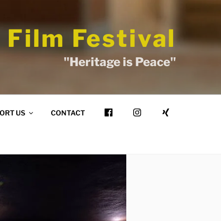
 Film Festival
"Heritage is Peace"
ORT US
CONTACT