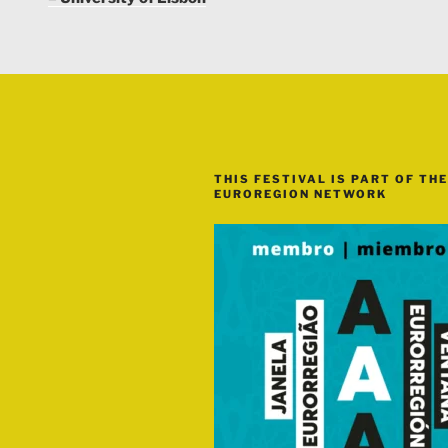
THIS FESTIVAL IS PART OF THE
EUROREGION NETWORK