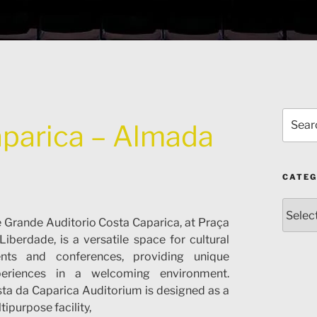
Search
aparica – Almada
for:
CATEG
Catego
 Grande Auditorio Costa Caparica, at Praça
Liberdade, is a versatile space for cultural
ents and conferences, providing unique
periences in a welcoming environment.
ta da Caparica Auditorium is designed as a
tipurpose facility,