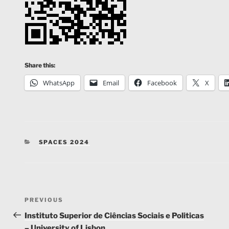
Share this:
WhatsApp
Email
Facebook
X
CATEGORIES
SPACES 2024
Post
Previous
PREVIOUS
navigation
Post
Instituto Superior de Ciências Sociais e Politicas
– University of Lisbon