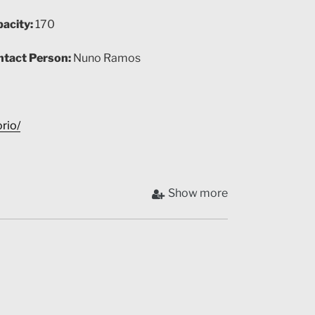
acity:
170
tact Person:
Nuno Ramos
rio/
Show more