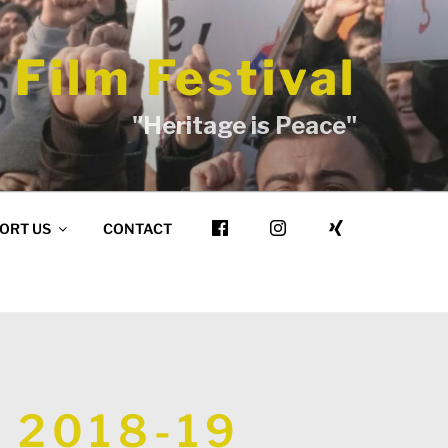
 Film Festival
"Heritage is Peace"
ORT US
CONTACT
 2018-19