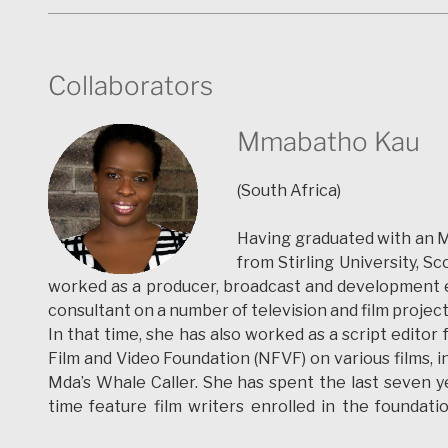
given many conferences and has written five book
international film Festival “La Fila” (Valladolid).
Collaborators
mariazozaya.wordpress.com
sociabilidad.hypotheses.org
Mmabatho Kau
ingenieros.hypotheses.org
(South Africa)
teartres.wordpress.com
Having graduated with an
from Stirling University, 
worked as a producer, broadcast and development ex
consultant on a number of television and film projec
In that time, she has also worked as a script editor 
Film and Video Foundation (NFVF) on various films, i
Mda’s Whale Caller. She has spent the last seven ye
time feature film writers enrolled in the foundati
SEDIBA .