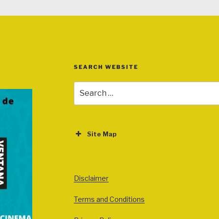
SEARCH WEBSITE
Search
for:
Site Map
ABOUT
EVENTS
Disclaimer
All Events
Terms and Conditions
Cinema
Exhibitions