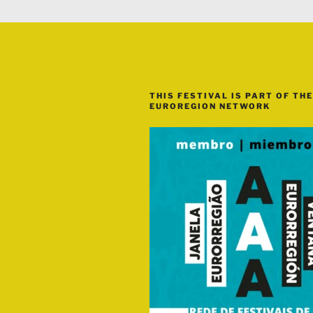
THIS FESTIVAL IS PART OF THE
EUROREGION NETWORK