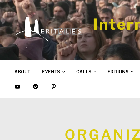
Skip
to
content
Inter
ABOUT
EVENTS
CALLS
EDITIONS
ORGANIZ