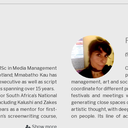
s. She was a jury in the
for 3d documentation, rec
He continued working 
applications for the p
documentation. He is curr
of Évora (PT) working in 
His investigation is base
with 3d real-time computer
main interests are in vi
(
historical and cultural he
and digital storytelling.
 MSc in Media Management
C
Scotland; Mmabatho Kau has
p
ecutive as well as script
management, art and social
ts spanning over 15 years.
coordinate for different p
for South Africa’s National
festivals and meetings w
ncluding Kalushi and Zakes
generating close spaces o
ars as a mentor for first-
artistic thought, with de
on’s screenwriting course,
on people.
Its line of 
environment with the 
Show more