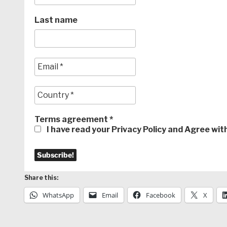
Last name
Terms agreement
*
I have read your Privacy Policy and Agree wi
Share this:
WhatsApp
Email
Facebook
X