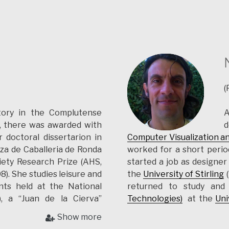
(
tory in the Complutense
A
), there was awarded with
d
 doctoral dissertarion in
Computer Visualization a
za de Caballeria de Ronda
worked for a short perio
iety Research Prize (AHS,
started a job as designer
). She studies leisure and
the
University of Stirling
(
nts held at the National
returned to study an
, a “Juan de la Cierva”
Technologies)
at the
Uni
ity, 2008-2011), and a FCT
for
APSS
in various archae
Show more
vora, since 2013). She has
the University of Évora (P