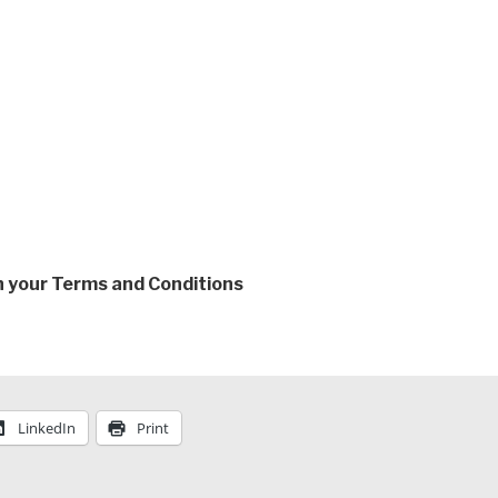
th your Terms and Conditions
LinkedIn
Print