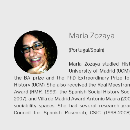
Maria Zozaya
(Portugal/Spain)
Maria Zozaya studied His
University of Madrid (UCM
the BA prize and the PhD Extraordinary Prize for
History (UCM). She also received the Real Maestran
Award (RMR, 1999); the Spanish Social History Soc
2007), and Villa de Madrid Award Antonio Maura (2008
sociability spaces. She had several research gra
Council for Spanish Research, CSIC (1998-2008)
Postdoctoral research contract (Valladolid´s Univers
Postdoctoral Grant to do research (University of É