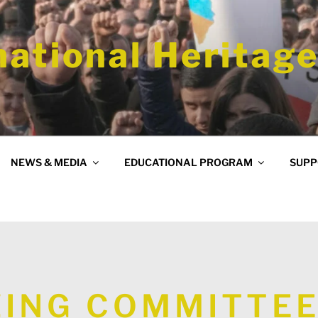
national Heritage
NEWS & MEDIA
EDUCATIONAL PROGRAM
SUPP
ING COMMITTEE