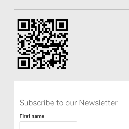
In 2017 she was invited to be a story consultant for 
screenwriter’s residency. While there, she was inst
works that have since been selected for the Bienna
(2018/2019), La Fabrique Cinema and EAVE to name a
script consultant, she has produced drama series, rea
lifestyle shows for various broadcasters in South Afr
Subscribe to our Newsletter
First name