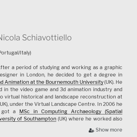
Nicola Schiavottiello
Portugal/Italy)
fter a period of studying and working as a graphic
esigner in London, he decided to get a degree in
nd Animation at the Bournemouth University
(UK). He
d in the video game and 3d animation industry and
 o virtual historical and landscape reconstruction at
UK), under the Virtual Landscape Centre. In 2006 he
d got a
MSc in Computing Archaeology (Spatial
versity of Southampton
(UK) where he worked also
ological projects. In 2009 he gained a scholarship at
Show more
T) and joined the
Radiopast project
where he worked