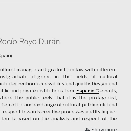
onstruction and as field archaeological technician.
at he
Museu Cidade de Ammaia
(PT) developing 3d
ublic and continuing 3d structure and artifacts
ently a researcher of the
CIDEHUS
at the University
various projects and being an History PhD Candidate .
d on Cultural Heritage Interpretation for the public
Rocío Royo Durán
 visualization techniques for digital storytelling. His
rtual reality, augmented reality, archaeological,
Spain)
ritage interpretation for the public, digital heritage
ultural manager and graduate in law with different
ostgraduate degrees in the fields of cultural
 intervention, accessibility and quality.
Design and
ublic and private institutions, from
Espacio C
, events,
here the public feels that it is the protagonist,
f emotion and exchange of cultural, patrimonial and
ep respect towards creative processes and
its impact
action is based on the analysis and respect of the
commitment to contribute to society through
Show more