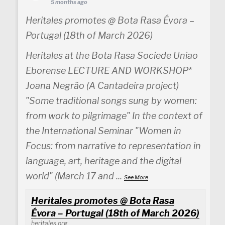
5 months ago
Heritales promotes @ Bota Rasa Évora –
Portugal (18th of March 2026)
Heritales at the Bota Rasa Sociede Uniao
Eborense LECTURE AND WORKSHOP*
Joana Negrão (A Cantadeira project)
"Some traditional songs sung by women:
from work to pilgrimage" In the context of
the International Seminar "Women in
Focus: from narrative to representation in
language, art, heritage and the digital
world" (March 17 and
...
See More
Heritales promotes @ Bota Rasa
Évora – Portugal (18th of March 2026)
heritales.org