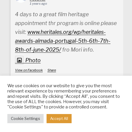
1 years ago
4 days to a great film heritage
appointment thr program is online please
visit:
www.heritales.org/wp/heritales-
awards-almada-portugal-5th-6th-7th-
8th-of-june-2025/
fro Mori info.
Photo
View on Facebook
·
Share
We use cookies on our website to give you the most
Heritales - International Heritage Film
relevant experience by remembering your preferences
Festival
is in Setúbal District, Portugal.
and repeat visits. By clicking “Accept All”, you consent to
1 years ago
the use of ALL the cookies. However, you may visit
"Cookie Settings" to provide a controlled consent.
Photo
Cookie Settings
Accept All
View on Facebook
·
Share