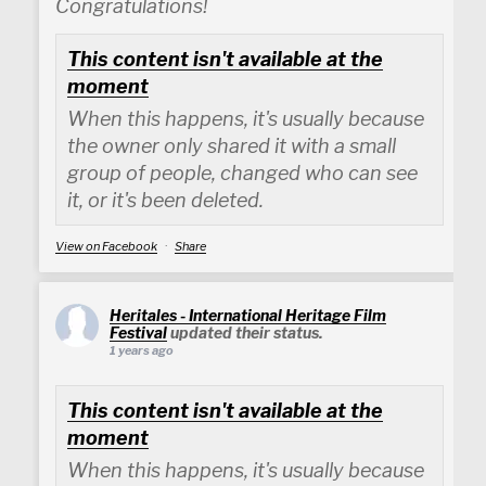
Congratulations!
This content isn't available at the
moment
When this happens, it's usually because
the owner only shared it with a small
group of people, changed who can see
it, or it's been deleted.
View on Facebook
·
Share
Heritales - International Heritage Film
Festival
updated their status.
1 years ago
This content isn't available at the
moment
When this happens, it's usually because