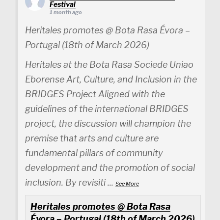
Festival
1 month ago
Heritales promotes @ Bota Rasa Évora –
Portugal (18th of March 2026)
Heritales at the Bota Rasa Sociede Uniao
Eborense Art, Culture, and Inclusion in the
BRIDGES Project Aligned with the
guidelines of the international BRIDGES
project, the discussion will champion the
premise that arts and culture are
fundamental pillars of community
development and the promotion of social
inclusion. By revisiti
...
See More
Heritales promotes @ Bota Rasa
Évora – Portugal (18th of March 2026)