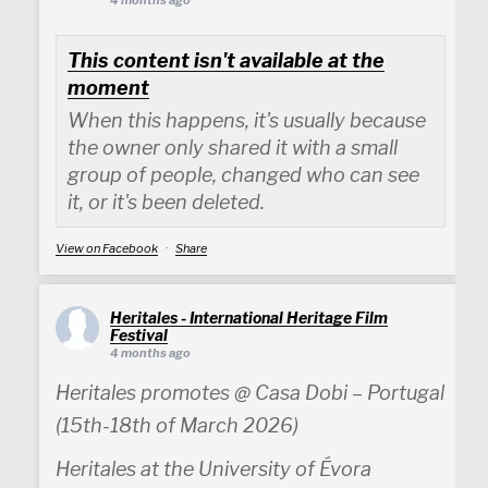
4 months ago
This content isn't available at the
moment
When this happens, it's usually because
the owner only shared it with a small
group of people, changed who can see
it, or it's been deleted.
View on Facebook
·
Share
Heritales - International Heritage Film
Festival
4 months ago
Heritales promotes @ Casa Dobi – Portugal
(15th-18th of March 2026)
Heritales at the University of Évora