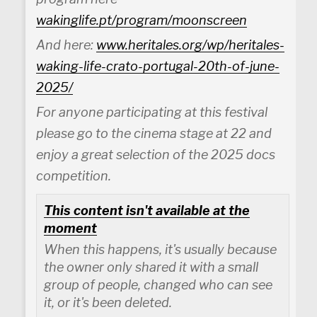
wakinglife.pt/program/moonscreen
And here:
www.heritales.org/wp/heritales-
waking-life-crato-portugal-20th-of-june-
2025/
For anyone participating at this festival
please go to the cinema stage at 22 and
enjoy a great selection of the 2025 docs
competition.
This content isn't available at the
moment
When this happens, it's usually because
the owner only shared it with a small
group of people, changed who can see
it, or it's been deleted.