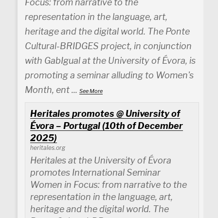
Focus: from narrative to the
representation in the language, art,
heritage and the digital world. The Ponte
Cultural-BRIDGES project, in conjunction
with GabIgual at the University of Évora, is
promoting a seminar alluding to Women's
Month, ent
...
See More
Heritales promotes @ University of
Évora – Portugal (10th of December
2025)
heritales.org
Heritales at the University of Évora
promotes International Seminar
Women in Focus: from narrative to the
representation in the language, art,
heritage and the digital world. The