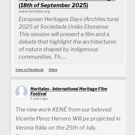
(18th of September 2025)
www.heritales.org
European Heritages Days (Architecture)
2025 at Sociedade União Eborense
This session will present a film and a
debate that highlight the architectures
of nature shaped by indigenous
communities. Th.....
View on Facebook
·
Share
Heritales - International Heritage Film
Festival
1 years ago
The new work KENÉ from our beloved
Vicente Perez Herrero Will pe projected in
Verona Itália on the 25th of July.