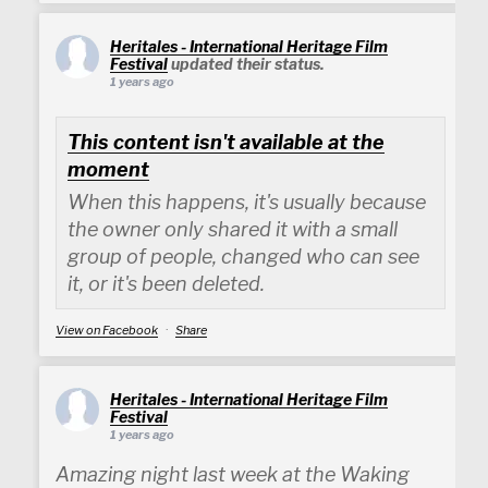
Heritales - International Heritage Film
Festival
updated their status.
1 years ago
This content isn't available at the
moment
When this happens, it's usually because
the owner only shared it with a small
group of people, changed who can see
it, or it's been deleted.
View on Facebook
·
Share
Heritales - International Heritage Film
Festival
1 years ago
Amazing night last week at the Waking