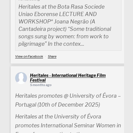
Heritales at the Bota Rasa Sociede
Uniao Eborense LECTURE AND
WORKSHOP* Joana Negrão (A
Cantadeira project) “Some traditional
songs sung by women: from work to
pilgrimage” In the contex...
View on Facebook
·
Share
Heritales - International Heritage Film
Festival
5 months ago
Heritales promotes @ University of Évora –
Portugal (10th of December 2025)
Heritales at the University of Évora
promotes International Seminar Women in