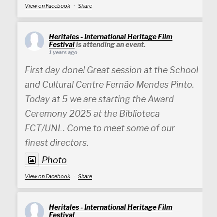
View on Facebook
·
Share
Heritales - International Heritage Film
Festival
is attending an event.
1 years ago
First day done! Great session at the School
and Cultural Centre Fernão Mendes Pinto.
Today at 5 we are starting the Award
Ceremony 2025 at the Biblioteca
FCT/UNL. Come to meet some of our
finest directors.
Photo
View on Facebook
·
Share
Heritales - International Heritage Film
Festival