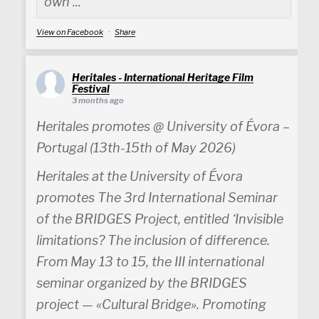
own ...
View on Facebook
·
Share
Heritales - International Heritage Film
Festival
3 months ago
Heritales promotes @ University of Évora –
Portugal (13th-15th of May 2026)
Heritales at the University of Évora
promotes The 3rd International Seminar
of the BRIDGES Project, entitled ‘Invisible
limitations? The inclusion of difference.
From May 13 to 15, the III international
seminar organized by the BRIDGES
project — «Cultural Bridge». Promoting