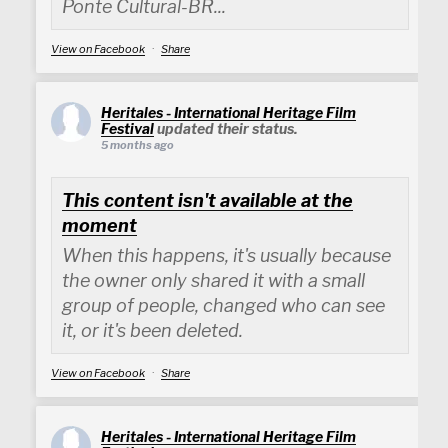
Ponte Cultural-BR...
View on Facebook
·
Share
Heritales - International Heritage Film
Festival
updated their status.
5 months ago
This content isn't available at the
moment
When this happens, it's usually because
the owner only shared it with a small
group of people, changed who can see
it, or it's been deleted.
View on Facebook
·
Share
Heritales - International Heritage Film