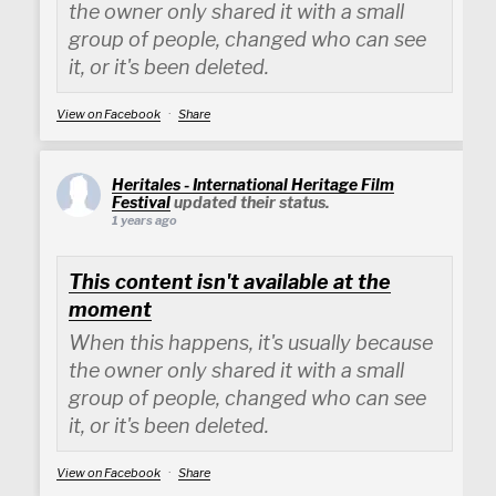
the owner only shared it with a small
group of people, changed who can see
it, or it's been deleted.
View on Facebook
·
Share
Heritales - International Heritage Film
Festival
updated their status.
1 years ago
This content isn't available at the
moment
When this happens, it's usually because
the owner only shared it with a small
group of people, changed who can see
it, or it's been deleted.
View on Facebook
·
Share