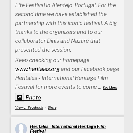
Life Festival in Alentejo-Portugal. For the
second time we have established the
partnership with this iconic festival. A big
thanks to the organizers and to our
collaborator Dinis and Nazaré that
presented the session.
Keep checking our homepage
www.heritales.org
and our Facebook page
Heritales - International Heritage Film
Festival for more events to come
...
See More
Photo
View on Facebook
·
Share
Heritales - International Heritage Film
Festival