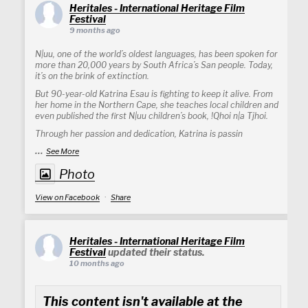
Heritales - International Heritage Film
Festival
9 months ago
N|uu, one of the world’s oldest languages, has been spoken for
more than 20,000 years by South Africa’s San people. Today,
it’s on the brink of extinction.
But 90-year-old Katrina Esau is fighting to keep it alive. From
her home in the Northern Cape, she teaches local children and
even published the first N|uu children’s book, !Qhoi n|a Tjhoi.
Through her passion and dedication, Katrina is passin
...
See More
Photo
View on Facebook
·
Share
Heritales - International Heritage Film
Festival
updated their status.
10 months ago
This content isn't available at the