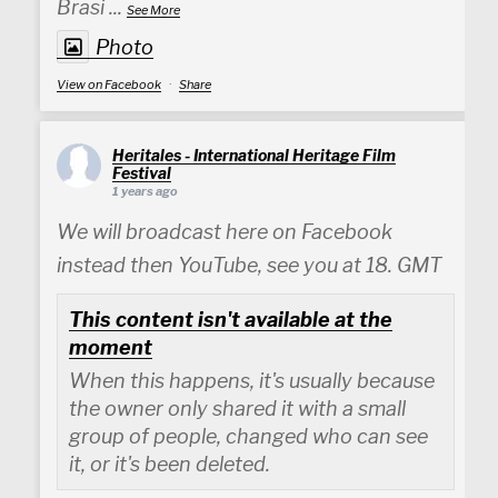
Brasi
...
See More
Photo
View on Facebook
·
Share
Heritales - International Heritage Film
Festival
1 years ago
We will broadcast here on Facebook
instead then YouTube, see you at 18. GMT
This content isn't available at the
moment
When this happens, it's usually because
the owner only shared it with a small
group of people, changed who can see
it, or it's been deleted.