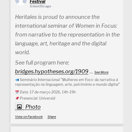
Festival
5 months ago
Heritales is proud to announce the
international seminar of Women in Focus:
from narrative to the representation in the
language, art, heritage and the digital
world.
See full program here:
bridges.hypotheses.org/1909
...
See More
Seminário Internacional "Mulheres em Foco: da narrativa à
representação na linguagem, arte, património e mundo digital"
Data: 17 de março 2026, 14h-19h
Presencial: Universid
Photo
View on Facebook
·
Share