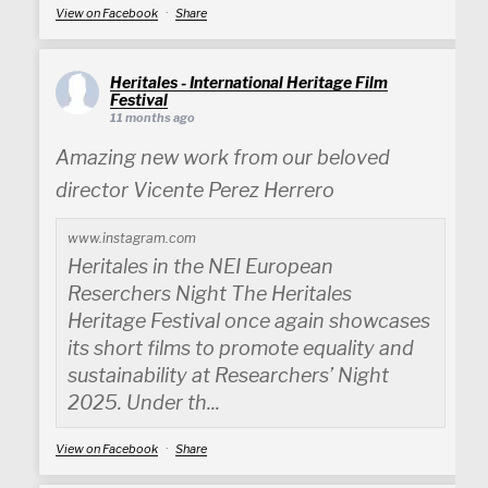
View on Facebook
·
Share
Heritales - International Heritage Film
Festival
11 months ago
Amazing new work from our beloved
director Vicente Perez Herrero
www.instagram.com
Heritales in the NEI European
Reserchers Night The Heritales
Heritage Festival once again showcases
its short films to promote equality and
sustainability at Researchers’ Night
2025. Under th...
View on Facebook
·
Share