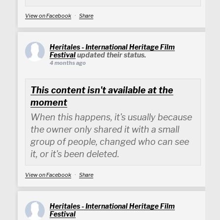
View on Facebook
·
Share
Heritales - International Heritage Film
Festival
updated their status.
4 months ago
This content isn't available at the
moment
When this happens, it's usually because
the owner only shared it with a small
group of people, changed who can see
it, or it's been deleted.
View on Facebook
·
Share
Heritales - International Heritage Film
Festival