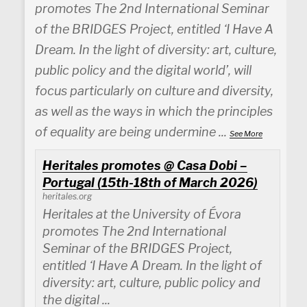
promotes The 2nd International Seminar
of the BRIDGES Project, entitled ‘I Have A
Dream. In the light of diversity: art, culture,
public policy and the digital world’, will
focus particularly on culture and diversity,
as well as the ways in which the principles
of equality are being undermine
...
See More
Heritales promotes @ Casa Dobi –
Portugal (15th-18th of March 2026)
heritales.org
Heritales at the University of Évora
promotes The 2nd International
Seminar of the BRIDGES Project,
entitled ‘I Have A Dream. In the light of
diversity: art, culture, public policy and
the digital ...