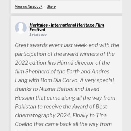
View on Facebook
·
Share
Heritales - International Heritage Film
Festival
1 years ago
Great awards event last week-end with the
participation of the award winners of the
2022 edition Iiris Härmä director of the
film Shepherd of the Earth and Andres
Lang with Bom Dia Corvo. A very special
thanks to Nusrat Batool and Javed
Hussain that came along all the way from
Pakistan to receive the Award of Best
cinematography 2024. Finally to Tina
Coelho that came back all the way from