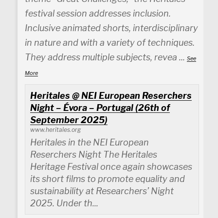
festival session addresses inclusion.
Inclusive animated shorts, interdisciplinary
in nature and with a variety of techniques.
They address multiple subjects, revea
...
See
More
Heritales @ NEI European Reserchers
Night – Évora – Portugal (26th of
September 2025)
www.heritales.org
Heritales in the NEI European
Reserchers Night The Heritales
Heritage Festival once again showcases
its short films to promote equality and
sustainability at Researchers’ Night
2025. Under th...