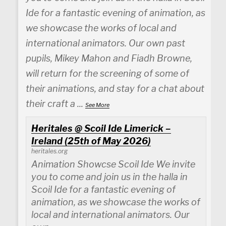
Ide for a fantastic evening of animation, as
we showcase the works of local and
international animators. Our own past
pupils, Mikey Mahon and Fiadh Browne,
will return for the screening of some of
their animations, and stay for a chat about
their craft a
...
See More
Heritales @ Scoil Ide Limerick –
Ireland (25th of May 2026)
heritales.org
Animation Showcse Scoil Ide We invite
you to come and join us in the halla in
Scoil Ide for a fantastic evening of
animation, as we showcase the works of
local and international animators. Our