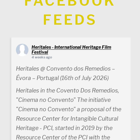
FACEBOOK
FEEDS
Heritales - International Heritage Film
Festival
4 weeks ago
Heritales @ Convento dos Remedios –
Évora – Portugal (16th of July 2026)
Heritales in the Covento Dos Remedios,
"Cinema no Convento" The initiative
"Cinema no Convento" a proposal of the
Resource Center for Intangible Cultural
Heritage - PCI, started in 2019 by the
Resource Center of the PCI with the