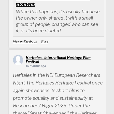
moment
When this happens, it's usually because
the owner only shared it with a small
group of people, changed who can see
it, or it's been deleted.
View on Facebook
·
Share
Heritales - International Heritage Film
Festival
10 months ago
Heritales in the NEI European Reserchers
Night The Heritales Heritage Festival once
again showcases its short films to
promote equality and sustainability at
Researchers' Night 2025. Under the
theme "Great Challenges," the Heritales