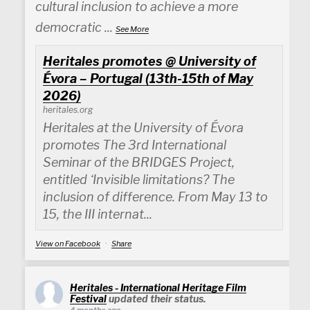
cultural inclusion to achieve a more
democratic
...
See More
Heritales promotes @ University of
Évora – Portugal (13th-15th of May
2026)
heritales.org
Heritales at the University of Évora
promotes The 3rd International
Seminar of the BRIDGES Project,
entitled ‘Invisible limitations? The
inclusion of difference. From May 13 to
15, the III internat...
View on Facebook
·
Share
Heritales - International Heritage Film
Festival
updated their status.