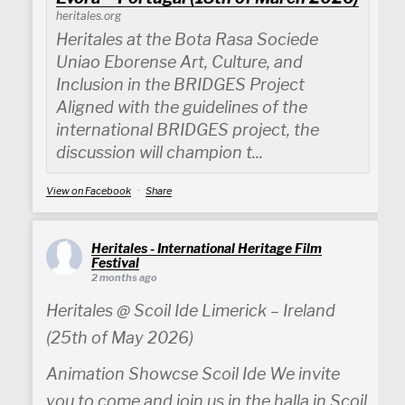
heritales.org
Heritales at the Bota Rasa Sociede
Uniao Eborense Art, Culture, and
Inclusion in the BRIDGES Project
Aligned with the guidelines of the
international BRIDGES project, the
discussion will champion t...
View on Facebook
·
Share
Heritales - International Heritage Film
Festival
2 months ago
Heritales @ Scoil Ide Limerick – Ireland
(25th of May 2026)
Animation Showcse Scoil Ide We invite
you to come and join us in the halla in Scoil