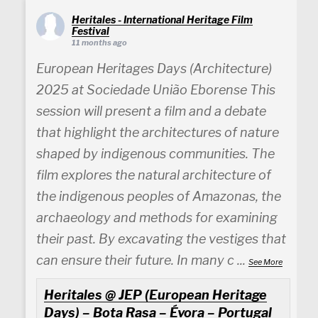
Heritales - International Heritage Film
Festival
11 months ago
European Heritages Days (Architecture)
2025 at Sociedade União Eborense This
session will present a film and a debate
that highlight the architectures of nature
shaped by indigenous communities. The
film explores the natural architecture of
the indigenous peoples of Amazonas, the
archaeology and methods for examining
their past. By excavating the vestiges that
can ensure their future. In many c
...
See More
Heritales @ JEP (European Heritage
Days) – Bota Rasa – Évora – Portugal