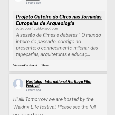
1 years ago
Projeto Outeiro do Circo nas Jornadas
Europeias de Arqueologia
outeirodocirco.blogspot.com
A sessão de filmes e debates “ O mundo
inteiro do passado, contigo no
presente: o conhecimento milenar das
tapeçarias, arquiteturas e educaç...
View on Facebook
·
Share
Heritales - International Heritage Film
Festival
1 years ago
Hi all! Tomorrow we are hosted by the
Waking Life festival. Please see the full
program here