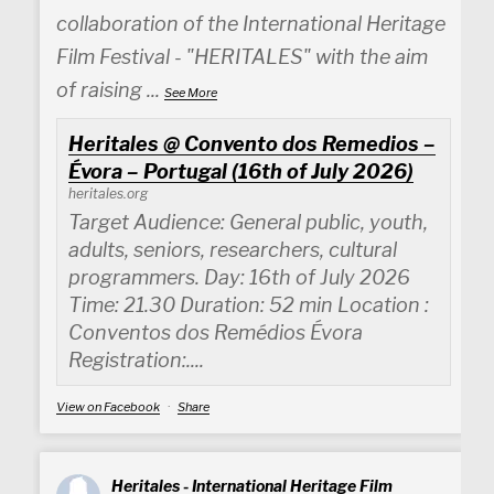
collaboration of the International Heritage
Film Festival - "HERITALES" with the aim
of raising
...
See More
Heritales @ Convento dos Remedios –
Évora – Portugal (16th of July 2026)
heritales.org
Target Audience: General public, youth,
adults, seniors, researchers, cultural
programmers. Day: 16th of July 2026
Time: 21.30 Duration: 52 min Location :
Conventos dos Remédios Évora
Registration:....
View on Facebook
·
Share
Heritales - International Heritage Film