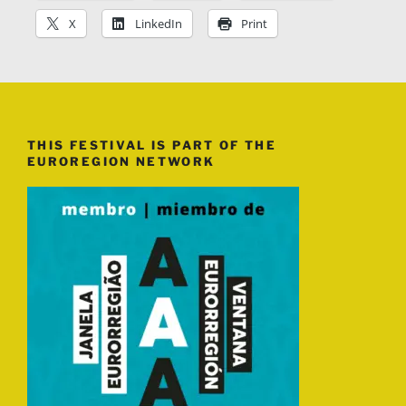
X
LinkedIn
Print
THIS FESTIVAL IS PART OF THE
EUROREGION NETWORK