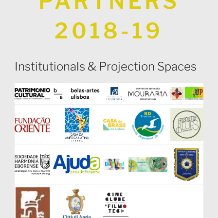
PARTNERS
2018-19
Institutionals & Projection Spaces