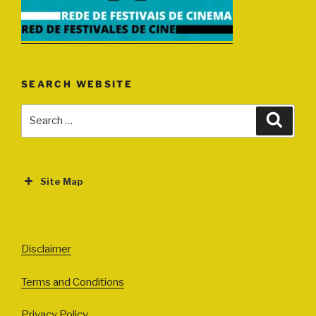
SEARCH WEBSITE
Search
Search
for:
Site Map
ABOUT
EVENTS
Disclaimer
All Events
Terms and Conditions
Cinema
Exhibitions
Privacy Policy