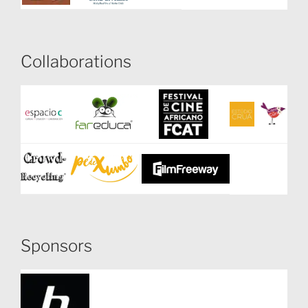
Collaborations
Sponsors