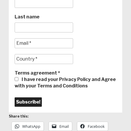
Last name
Terms agreement
*
I have read your Privacy Policy and Agree
with your Terms and Conditions
Share this:
WhatsApp
Email
Facebook