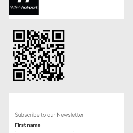
Subscribe to our Newsletter
First name