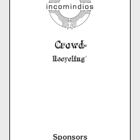
Sponsors