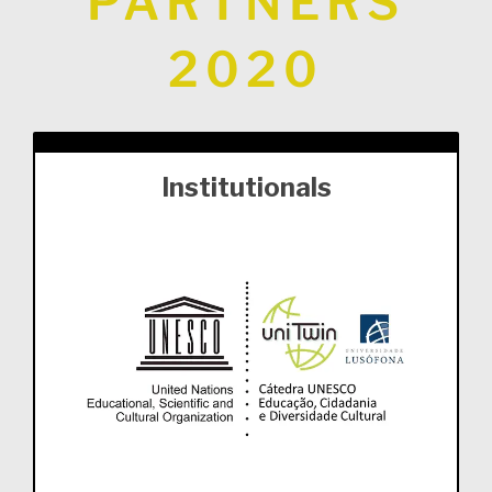
PARTNERS
2020
Institutionals