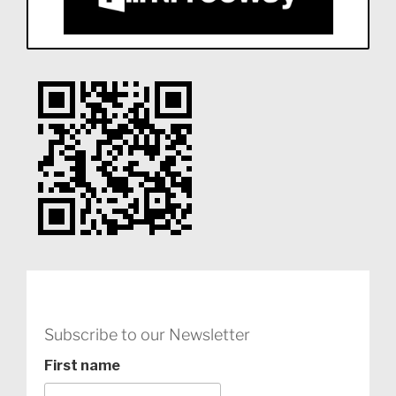
Subscribe to our Newsletter
First name