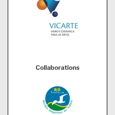
Collaborations