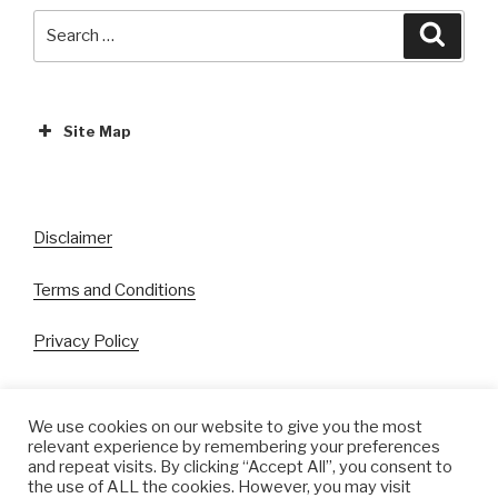
Search
Search
for:
Site Map
ABOUT
EVENTS
Disclaimer
All Events
Terms and Conditions
Cinema
Exhibitions
Privacy Policy
Games
Theatre
We use cookies on our website to give you the most
relevant experience by remembering your preferences
Masterclasses
and repeat visits. By clicking “Accept All”, you consent to
Facebook
Instagram
Twitter
Pinterest
the use of ALL the cookies. However, you may visit