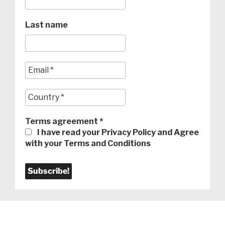
Last name
Terms agreement
*
I have read your Privacy Policy and Agree
with your Terms and Conditions