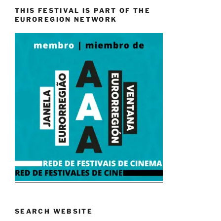
THIS FESTIVAL IS PART OF THE
EUROREGION NETWORK
SEARCH WEBSITE