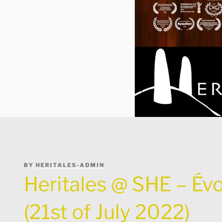
POSTED
BY
HERITALES-ADMIN
ON
Heritales @ SHE – Évo
(21st of July 2022)