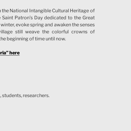
the National Intangible Cultural Heritage of
e Saint Patron’s Day dedicated to the Great
ws winter, evoke spring and awaken the senses
illage still weave the colorful crowns of
the beginning of time until now.
ria” here
, students, researchers.