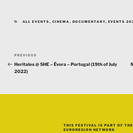
CATEGORIES
ALL EVENTS
,
CINEMA
,
DOCUMENTARY
,
EVENTS 20
Post
Previous
PREVIOUS
navigation
Post
Heritales @ SHE – Évora – Portugal (19th of July
M
2022)
THIS FESTIVAL IS PART OF THE
EUROREGION NETWORK