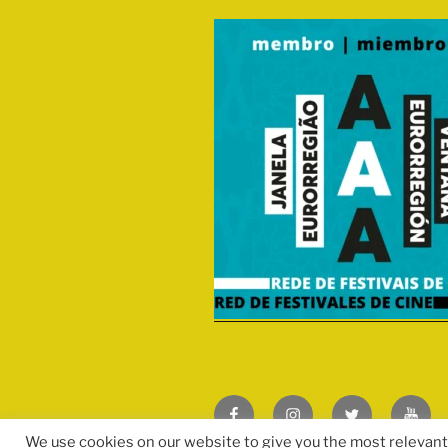
Facebook
Instagram
Twitter
We use cookies on our website to give you the most relevan