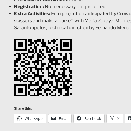
Registration:
Not necessary but preferred
Extra Activities:
Film projection anticipated by Crowd
scissors and make a purse”, with María Zozaya-Montes
Sarantoupolos, technical direction by Fernando Mend
Share this:
WhatsApp
Email
Facebook
X