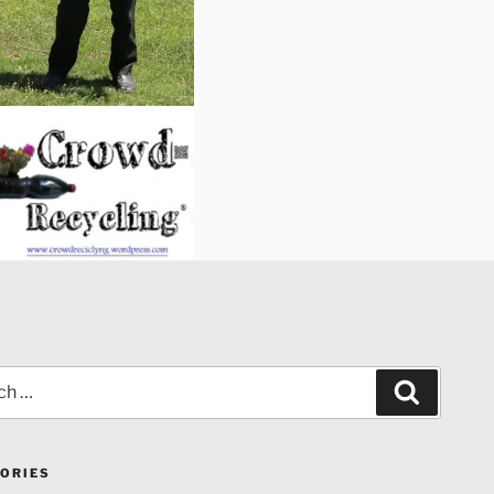
Search
ORIES