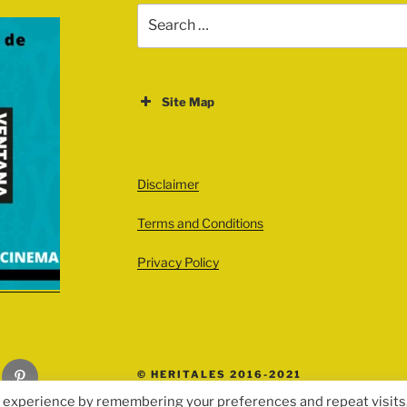
Search
for:
Site Map
ABOUT
EVENTS
Disclaimer
All Events
Terms and Conditions
Cinema
Exhibitions
Privacy Policy
Games
Theatre
Masterclasses
Pinterest
© HERITALES 2016-2021
Performances
t experience by remembering your preferences and repeat visits