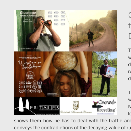
T
w
d
r
d
T
w
N
l
shows them how he has to deal with the traffic and st
conveys the contradictions of the decaying value of ru