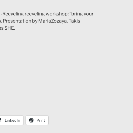
-Recycling recycling workshop: “bring your
. Presentation by MariaZozaya, Takis
es SHE.
LinkedIn
Print