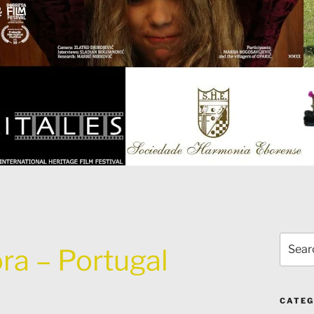
Search
ra – Portugal
for:
CATEG