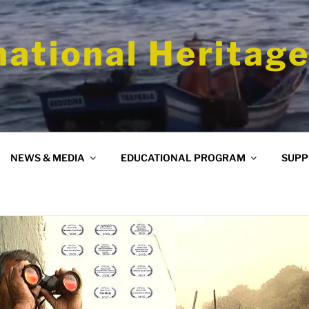
national Heritage
NEWS & MEDIA
EDUCATIONAL PROGRAM
SUPP