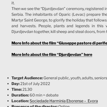
it.
Then we see the “Djurdjevdan” ceremony, registered in 
Serbia. The inhabitants of Oparic (Levac) prepare th
Martyr Saint George, to glorify the holiday that follo
and harvests. People, plants and legends in this v
Djurdjevdan together, kill sheep and steal doors, from 
More Info about the film “Giuseppe pastore di perife
More Info about the film “Djurdjevdan” here
Target Audience:
General public, youth, adults, seniors
Day:
21st of July 2022
Time:
21.30
Duration:
60 min + debate
Location:
Sociedade Harminia Eborense –
Evo
ra
Presence of the director:
Online