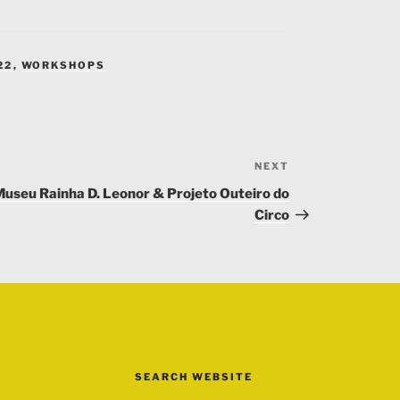
22
,
WORKSHOPS
NEXT
Next
Post
useu Rainha D. Leonor & Projeto Outeiro do
Circo
SEARCH WEBSITE