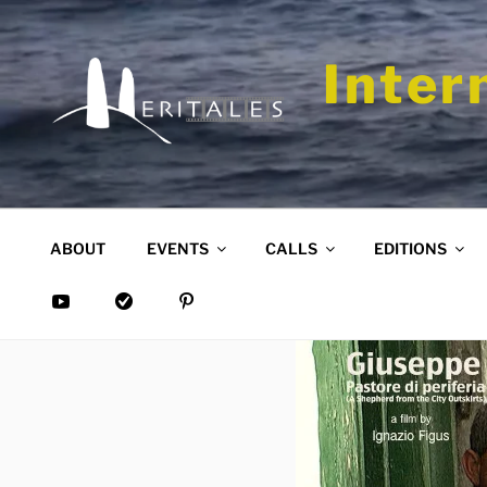
Skip
to
content
Inter
ABOUT
EVENTS
CALLS
EDITIONS