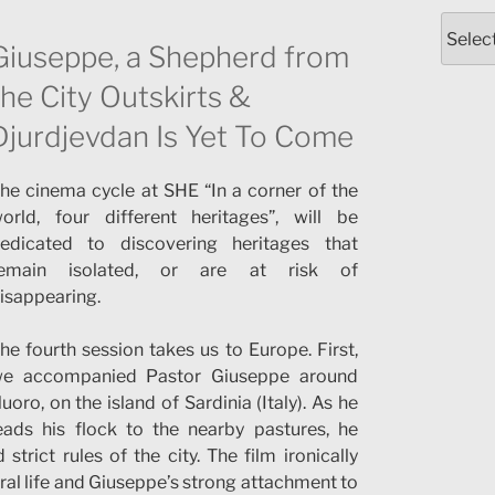
Catego
Giuseppe, a Shepherd from
the City Outskirts &
Djurdjevdan Is Yet To Come
he cinema cycle at SHE “In a corner of the
orld, four different heritages”, will be
edicated to discovering heritages that
emain isolated, or are at risk of
isappearing.
he fourth session takes us to Europe. First,
e accompanied Pastor Giuseppe around
uoro, on the island of Sardinia (Italy). As he
eads his flock to the nearby pastures, he
rict rules of the city. The film ironically
ral life and Giuseppe’s strong attachment to