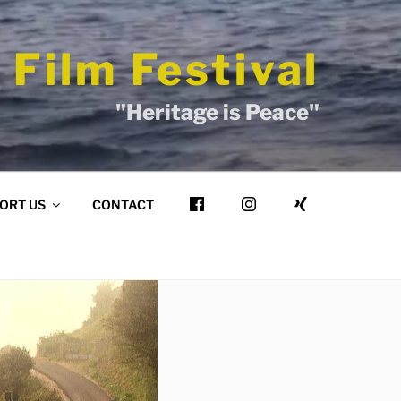
 Film Festival
"Heritage is Peace"
ORT US
CONTACT