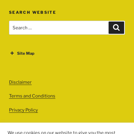
SEARCH WEBSITE
Search
Search
for:
Site Map
ABOUT
EVENTS
Disclaimer
All Events
Terms and Conditions
Cinema
Exhibitions
Privacy Policy
Games
Theatre
We use cookies on our website to give you the most