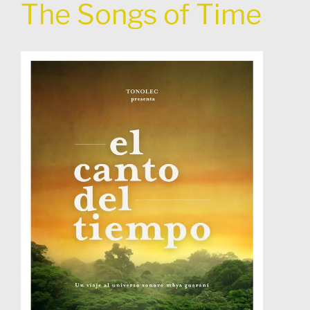
The Songs of Time