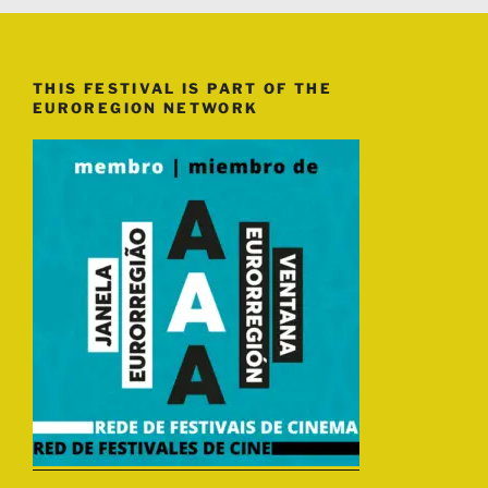
THIS FESTIVAL IS PART OF THE
EUROREGION NETWORK