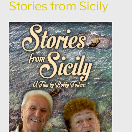
Stories from Sicily