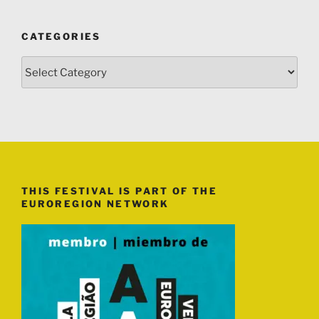
CATEGORIES
Categories
THIS FESTIVAL IS PART OF THE
EUROREGION NETWORK