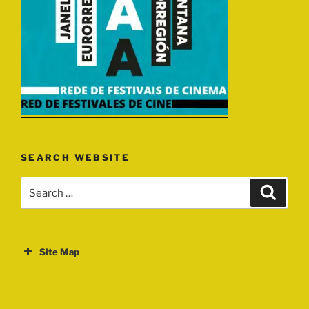
SEARCH WEBSITE
Search
Search
for:
Site Map
ABOUT
EVENTS