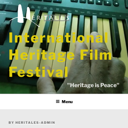
Skip
to
content
International
Heritage Film
Festival
"Heritage is Peace"
Menu
POSTED
BY
HERITALES-ADMIN
ON