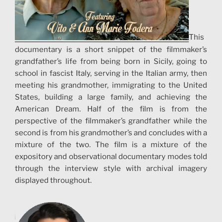
This
documentary is a short snippet of the filmmaker’s
grandfather’s life from being born in Sicily, going to
school in fascist Italy, serving in the Italian army, then
meeting his grandmother, immigrating to the United
States, building a large family, and achieving the
American Dream. Half of the film is from the
perspective of the filmmaker’s grandfather while the
second is from his grandmother’s and concludes with a
mixture of the two. The film is a mixture of the
expository and observational documentary modes told
through the interview style with archival imagery
displayed throughout.