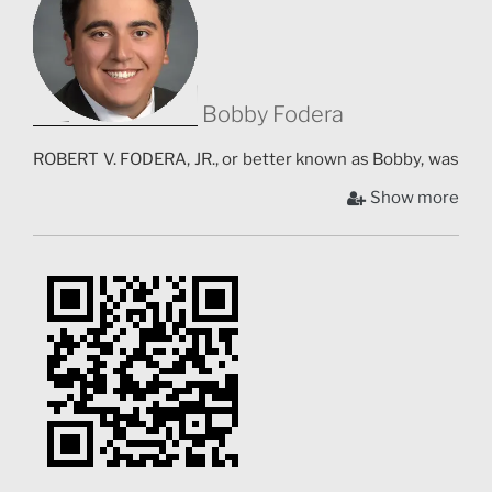
Bobby Fodera
ROBERT V. FODERA, JR., or better known as Bobby, was
born in Staten Island, New York and is currently
Show more
working toward a Film B.F.A. and a minor in Animation
and Visual Effects at Syracuse University’s College of
Visual and Performing Arts. Since 2016, he has
directed numerous short films, music videos, and short
animated films. Stories from Sicily is notably his first
documentary project. As a filmmaker, Fodera is
currently developing his creative style through his
educational endeavors in Syracuse. Fodera aspires to
be a director of feature films that push the limits of
creative storytelling.