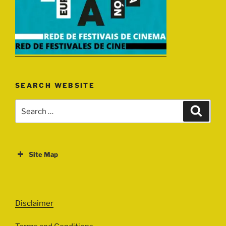
SEARCH WEBSITE
Search
Search
for:
Site Map
ABOUT
EVENTS
Disclaimer
All Events