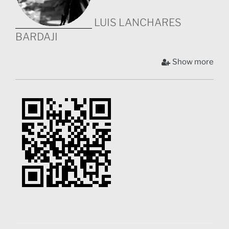
LUIS LANCHARES
BARDAJI
Luis studied Audiovisual Communication Bachelor
Show more
(Madrid) and an MA in Social Communication (UK). He
participated in the creation of two webseries, however,
he always focused in the use of communication to
create impact and change. He has worked for several
NGO’s creating audiovisual materials, as well as being
chief of communication for KUBUKA NGO in Kenya.
Luis is a strong believer in the use of visuals for social
change and KIBERA SAUTI, his first feature
documentary, is the first time he will use the
cinematographic language as one more ally for social
communication. Nowadays he lives in Tenerife, where
he mainly works in the camera department, while he’s
preparing his next film about a group of acrobats from