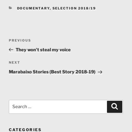
Zambia.
CATEGORIES
DOCUMENTARY
,
SELECTION 2018/19
Post
Previous
PREVIOUS
navigation
Post
They won’t steal my voice
Next
NEXT
Post
Marabaixo Stories (Best Story 2018-19)
Search
Search
for:
CATEGORIES