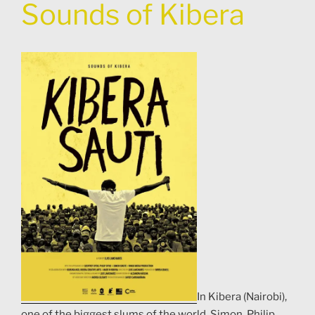
Sounds of Kibera
In Kibera (Nairobi),
one of the biggest slums of the world, Simon, Philip