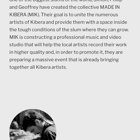
and Geoffrey have created the collective MADE IN
KIBERA (MIK). Their goal is to unite the numerous
artists of Kibera and provide them with a space inside
the tough conditions of the slum where they can grow.
MIK is constructing a professional music and video
studio that will help the local artists record their work
in higher quality and, in order to promote it, they are
preparing a massive event that is already bringing
together all Kibera artists.