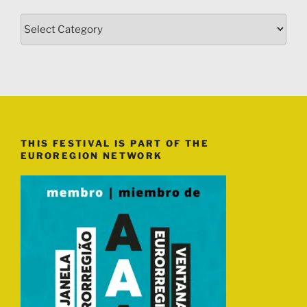
Categories
THIS FESTIVAL IS PART OF THE
EUROREGION NETWORK