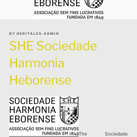
POSTED
BY
HERITALES-ADMIN
ON
SHE Sociedade
Harmonia
Heborense
The Sociedade