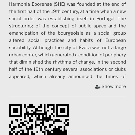
Harmonia Eborense (SHE) was founded at the end of
the first half of the 19th century, at a time when a new
social order was establishing itself in Portugal. The
structuring of the concept of public space and the
emancipation of the bourgeoisie as a social group
altered social practices and habits of European
sociability. Although the city of Évora was not a large
urban center, which generated a condition of periphery
that diminished the rhythms of change, in the second
half of the 19th century several associations or clubs
appeared, which already announced the times of
autonomy of the city´s bourgeoisie. The time and
Show more
coexistence modelled the contours in which SHE grew.
Activities were diversified, and to Music – the first
section organized in the Society – new practices and
habits of conviviality started to join. Theater, card
games, billiards and cycling have been part of the
history of the Society since the end of the 19th
century, which is witnessed by the archival material –