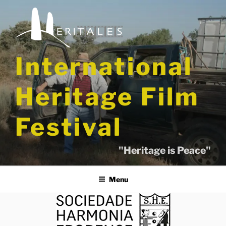
Skip
to
content
International
Heritage Film
Festival
"Heritage is Peace"
Menu