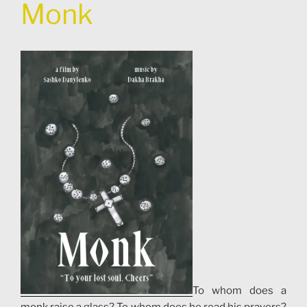
Monk
To whom does a