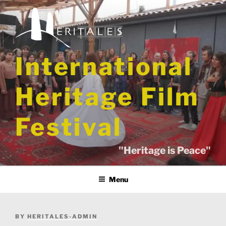
Skip
to
content
International
Heritage Film
Festival
"Heritage is Peace"
Menu
POSTED
BY
HERITALES-ADMIN
ON