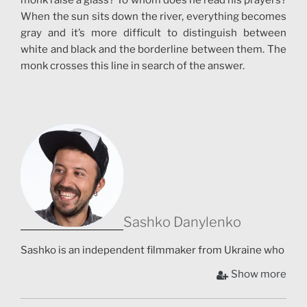
monk raise a glass? To whom does he read his prayers?
When the sun sits down the river, everything becomes
gray and it’s more difficult to distinguish between
white and black and the borderline between them. The
monk crosses this line in search of the answer.
Sashko Danylenko
Sashko is an independent filmmaker from Ukraine who
has his own individual style. Sashko joins folk and
Show more
contemporary, nature and digital in his works. He
creates magic worlds with colorful characters and