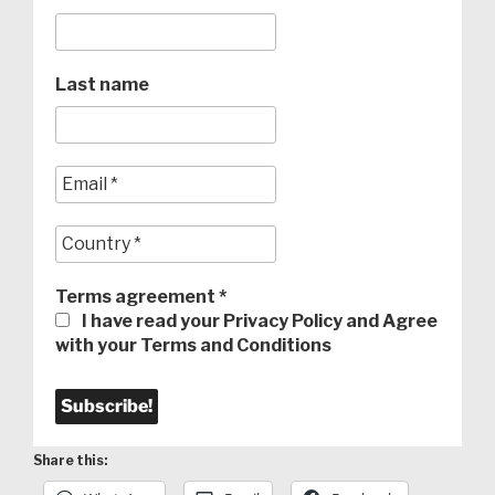
Last name
Terms agreement
*
I have read your Privacy Policy and Agree
with your Terms and Conditions
Share this: