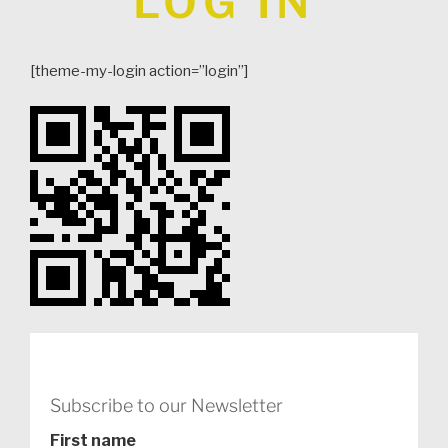
LOG IN
[theme-my-login action=”login”]
Subscribe to our Newsletter
First name