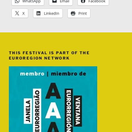
WhatsApp
Email
Facebook
X
LinkedIn
Print
THIS FESTIVAL IS PART OF THE
EUROREGION NETWORK