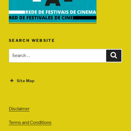
SEARCH WEBSITE
Search
Search
for:
Site Map
ABOUT
EVENTS
Disclaimer
All Events
Terms and Conditions
Cinema