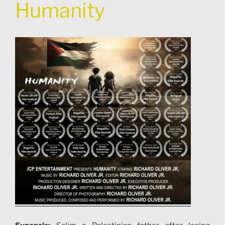
Humanity