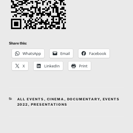
Share this:
WhatsApp
Email
Facebook
X
LinkedIn
Print
CATEGORIES
ALL EVENTS
,
CINEMA
,
DOCUMENTARY
,
EVENTS
2022
,
PRESENTATIONS