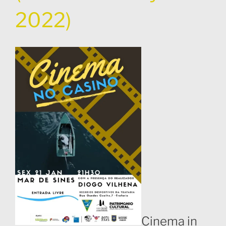
2022)
Cinema in