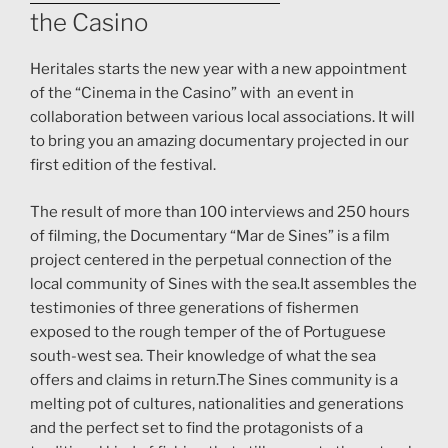
the Casino
Heritales starts the new year with a new appointment
of the “Cinema in the Casino” with an event in
collaboration between various local associations. It will
to bring you an amazing documentary projected in our
first edition of the festival.
The result of more than 100 interviews and 250 hours
of filming, the Documentary “Mar de Sines” is a film
project centered in the perpetual connection of the
local community of Sines with the sea.It assembles the
testimonies of three generations of fishermen
exposed to the rough temper of the of Portuguese
south-west sea. Their knowledge of what the sea
offers and claims in return.The Sines community is a
melting pot of cultures, nationalities and generations
and the perfect set to find the protagonists of a