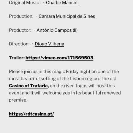
Original Music : ·
Charlie Mancini
Production: ·
Câmara Municipal de Sines
Productor: ·
António Campos (II)
Direction: ·
Diogo Vilhena
Trailer:
https://vimeo.com/171569503
Please join us in this magic Friday night on one of the
most beautiful setting of the Lisbon region. The old
Casino of Trafaria
,
on the river Tagus will host this
event and it will welcome you in its beautiful renewed
premise.
https://rdtcasino.pt/