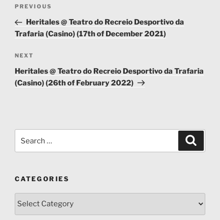
Post
Previous
PREVIOUS
navigation
Post
Heritales @ Teatro do Recreio Desportivo da
Trafaria (Casino) (17th of December 2021)
Next
NEXT
Post
Heritales @ Teatro do Recreio Desportivo da Trafaria
(Casino) (26th of February 2022)
Search
Search
for:
CATEGORIES
Categories