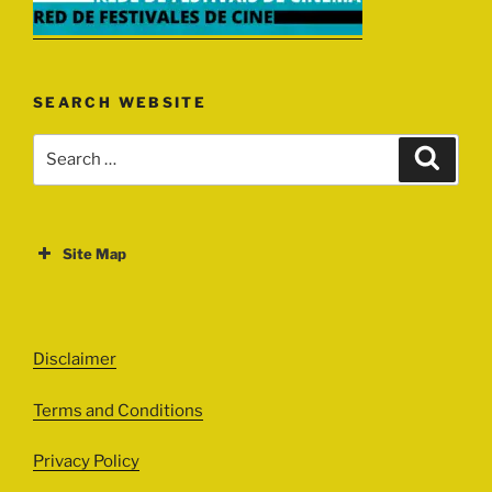
SEARCH WEBSITE
Search
Search
for:
Site Map
ABOUT
EVENTS
Disclaimer
All Events
Terms and Conditions
Cinema
Exhibitions
Privacy Policy