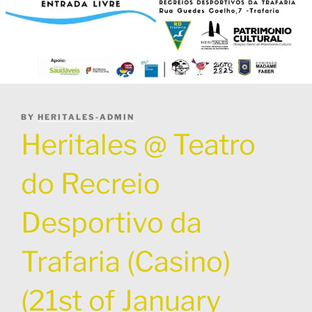
POSTED
BY
HERITALES-ADMIN
ON
Heritales @ Teatro
do Recreio
Desportivo da
Trafaria (Casino)
(21st of January