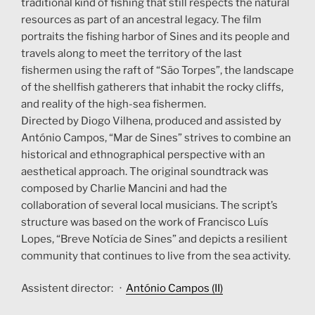
traditional kind of fishing that still respects the natural
resources as part of an ancestral legacy. The film
portraits the fishing harbor of Sines and its people and
travels along to meet the territory of the last
fishermen using the raft of “São Torpes”, the landscape
of the shellfish gatherers that inhabit the rocky cliffs,
and reality of the high-sea fishermen.
Directed by Diogo Vilhena, produced and assisted by
António Campos, “Mar de Sines” strives to combine an
historical and ethnographical perspective with an
aesthetical approach. The original soundtrack was
composed by Charlie Mancini and had the
collaboration of several local musicians. The script’s
structure was based on the work of Francisco Luís
Lopes, “Breve Notícia de Sines” and depicts a resilient
community that continues to live from the sea activity.
Assistent director: ·
António Campos (II)