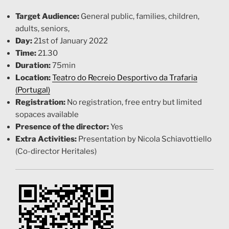
Target Audience:
General public, families, children,
adults, seniors,
Day:
21st of January 2022
Time:
21.30
Duration:
75min
Location:
Teatro do Recreio Desportivo da Trafaria
(Portugal)
Registration:
No registration, free entry but limited
sopaces available
Presence of the director:
Yes
Extra Activities:
Presentation by Nicola Schiavottiello
(Co-director Heritales)