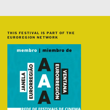
THIS FESTIVAL IS PART OF THE
EUROREGION NETWORK