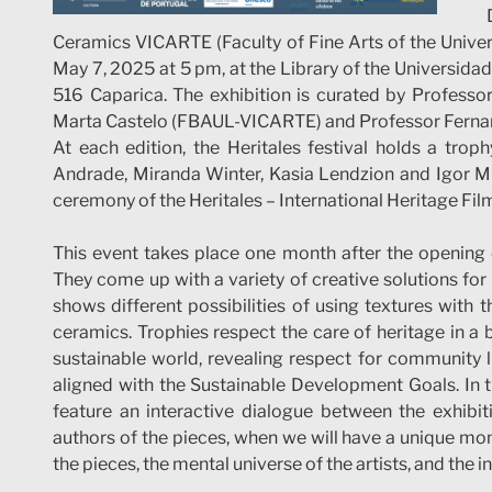
Ceramics VICARTE (Faculty of Fine Arts of the Univers
May 7, 2025 at 5 pm, at the Library of the Universi
516 Caparica. The exhibition is curated by Profess
Marta Castelo (FBAUL-VICARTE) and Professor Fern
At each edition, the Heritales festival holds a troph
Andrade, Miranda Winter, Kasia Lendzion and Igor Minin
ceremony of the Heritales – International Heritage Film
This event takes place one month after the opening 
They come up with a variety of creative solutions for 
shows different possibilities of using textures with 
ceramics. Trophies respect the care of heritage in a
sustainable world, revealing respect for community li
aligned with the Sustainable Development Goals. In th
feature an interactive dialogue between the exhibiti
authors of the pieces, when we will have a unique mo
the pieces, the mental universe of the artists, and the in