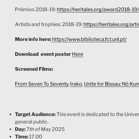
Prémios 2018-19:
https://heritales.org/award2018-19/
Artists and trophies: 2018-19:
https://heritales.org/ar
More info here:
https://www.biblioteca.fct.unl.pt/
Download event poster
Here
Screened Films:
From Seven To Seventy
,
Irako
,
Unite for Bissau: Nô K
Target Audience:
This event is dedicated to the Unive
general public.
Day:
7th of May 2025
Time:
17.00