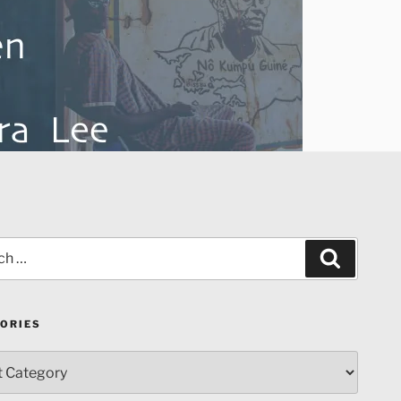
Search
ORIES
ries