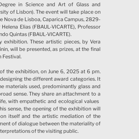
Degree in Science and Art of Glass and
ity of Lisbon). The event will take place on
dade Nova de Lisboa, Caparica Campus, 2829-
or Helena Elias (FBAUL-VICARTE), Professor
ando Quintas (FBAUL-VICARTE).
y exhibition. These artistic pieces, by Vera
, will be presented, as prizes, at the final
 Festival.
of the exhibition, on June 6, 2025 at 6 pm.
designing the different award categories. It
the materials used, predominantly glass and
 broad sense. They share an attachment to a
fe, with empathetic and ecological values ​​
is sense, the opening of the exhibition will
on itself and the artistic mediation of the
ment of dialogue between the materiality of
terpretations of the visiting public.