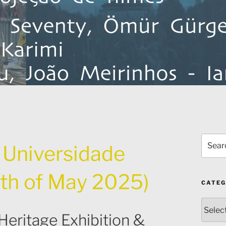
Search
f Universidade
for:
th of May 2025)
CATEG
Catego
Heritage Exhibition &