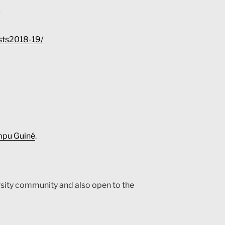
tists2018-19/
umpu Guiné
.
rsity community and also open to the