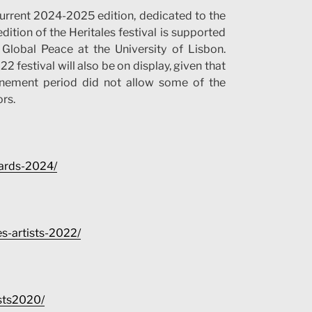
current 2024-2025 edition, dedicated to the
dition of the Heritales festival is supported
Global Peace at the University of Lisbon.
 festival will also be on display, given that
inement period did not allow some of the
rs.
wards-2024/
ies-artists-2022/
ists2020/