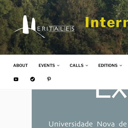
Skip
to
content
Inter
ABOUT
EVENTS
CALLS
EDITIONS