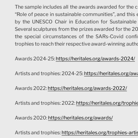
The sample includes all the awards awarded for the 
“Role of peace in sustainable communities”, and this e
by the UNESCO Chair in Education for Sustainable 
Several sculptures from the prizes awarded for the 2022
the special circumstances of the SARs-Covid conf
trophies to reach their respective award-winning autho
Awards 2024-25:
https://heritales.org/awards-2024/
Artists and trophies: 2024-25:
https://heritales.org/a
Awards 2022:
https://heritales.org/awards-2022/
Artists and trophies: 2022:
https://heritales.org/troph
Awards 2020:
https://heritales.org/awards/
Artists and trophies:
https://heritales.org/trophies-art