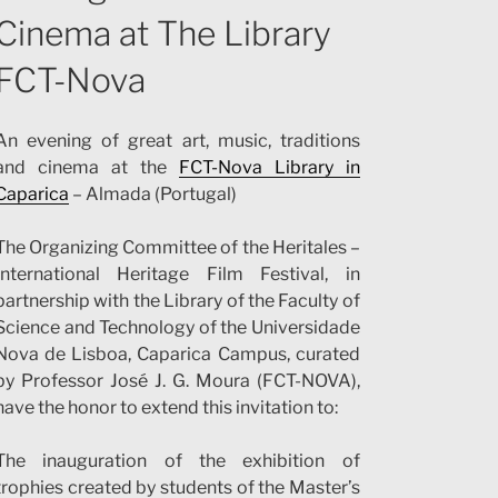
Cinema at The Library
FCT-Nova
An evening of great art, music, traditions
and cinema at the
FCT-Nova Library in
Caparica
– Almada (Portugal)
The Organizing Committee of the Heritales –
International Heritage Film Festival, in
partnership with the Library of the Faculty of
Science and Technology of the Universidade
Nova de Lisboa, Caparica Campus, curated
by Professor José J. G. Moura (FCT-NOVA),
have the honor to extend this invitation to:
The inauguration of the exhibition of
trophies created by students of the Master’s