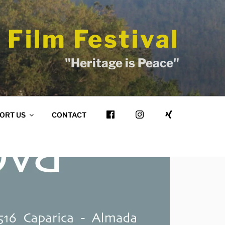
 Film Festival
"Heritage is Peace"
ORT US
CONTACT