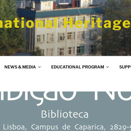
national Heritage
NEWS & MEDIA
EDUCATIONAL PROGRAM
SUPP