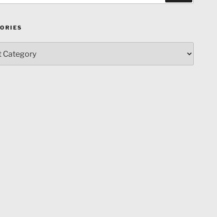
ORIES
ries