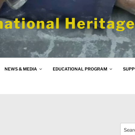
national Heritage
NEWS & MEDIA
EDUCATIONAL PROGRAM
SUPP
Search
for: