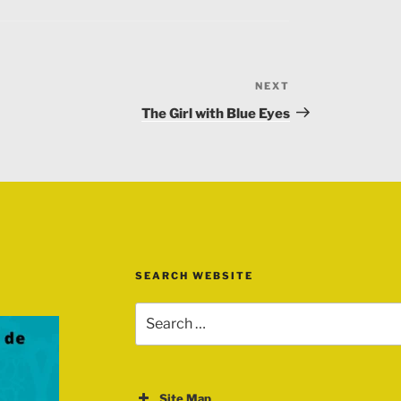
NEXT
Next
Post
The Girl with Blue Eyes
 Bhopa singer, Rajasthani song ( Music ),
adia Lohar – Jan satta
SEARCH WEBSITE
Search
for:
Site Map