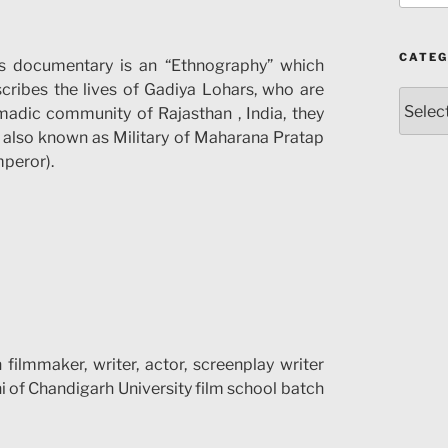
CATEG
s documentary is an “Ethnography” which
cribes the lives of Gadiya Lohars, who are
Catego
adic community of Rajasthan , India, they
 also known as Military of Maharana Pratap
peror).
filmmaker, writer, actor, screenplay writer
i of Chandigarh University film school batch