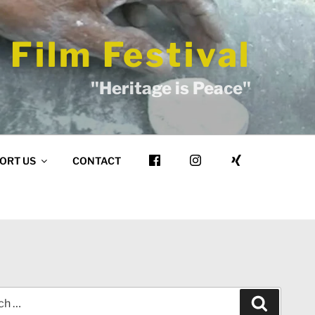
 Film Festival
"Heritage is Peace"
ORT US
CONTACT
Search