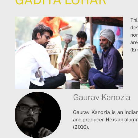
Thi
des
nom
are
(Em
Gaurav Kanozia
Gaurav Kanozia is an Indian 
and producer. He is an alumn
(2016).