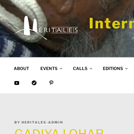
Skip
to
content
Inter
ABOUT
EVENTS
CALLS
EDITIONS
POSTED
BY
HERITALES-ADMIN
ON
GADIYA LOHAR