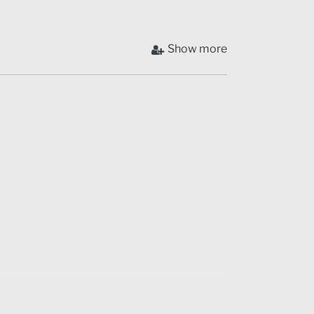
Show more
a