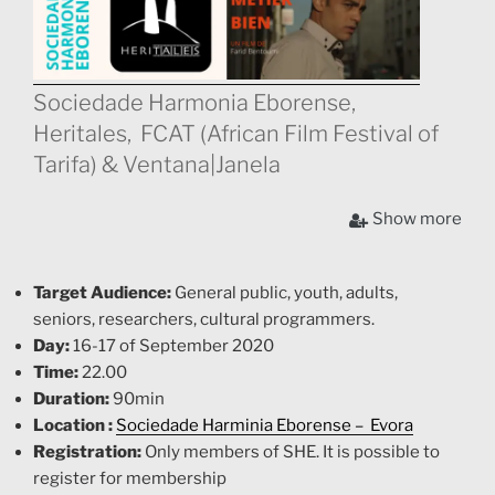
Sociedade Harmonia Eborense,
Heritales, FCAT (African Film Festival of
Tarifa) & Ventana|Janela
Heritales & FCAT present three amazing shorts at the
Show more
SHE (Sociedade Harmonia Eborense in Evora –
Portugal, that show realities of African cultural
diversity, included in the
“Rede Ventana | Janela”
with
Target Audience:
General public, youth, adults,
the support of
Ministry of the Presidency of the Junta
seniors, researchers, cultural programmers.
de Andalucía
Day:
16-17 of September 2020
Time:
22.00
Duration:
90min
Location :
Sociedade Harminia Eborense – Evora
Registration:
Only members of SHE. It is possible to
register for membership