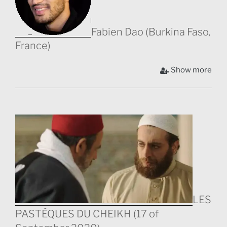
Fabien Dao (Burkina Faso,
France)
F.
Show more
LES
PASTÈQUES DU CHEIKH (17 of