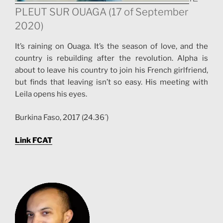
PLEUT SUR OUAGA (17 of September
2020)
It’s raining on Ouaga. It’s the season of love, and the
country is rebuilding after the revolution. Alpha is
about to leave his country to join his French girlfriend,
but finds that leaving isn’t so easy. His meeting with
Leila opens his eyes.
Burkina Faso, 2017 (24.36´)
Link FCAT