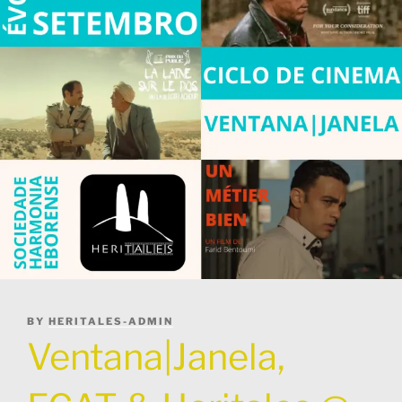
POSTED
BY
HERITALES-ADMIN
ON
Ventana|Janela,