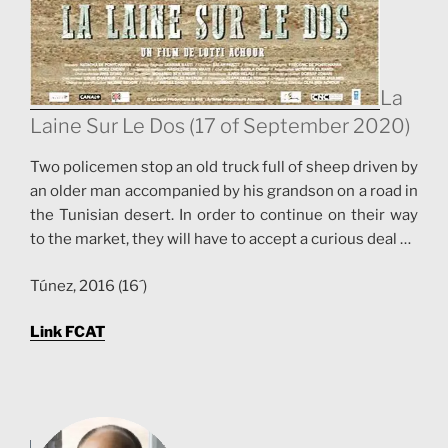
La
Laine Sur Le Dos (17 of September 2020)
Two policemen stop an old truck full of sheep driven by
an older man accompanied by his grandson on a road in
the Tunisian desert. In order to continue on their way
to the market, they will have to accept a curious deal …
Túnez, 2016 (16´)
Link FCAT