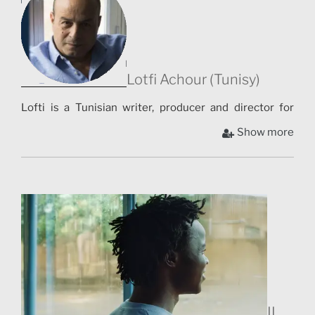
Lotfi Achour (Tunisy)
Lofti is a Tunisian writer, producer and director for
theater and cinema. He is the author of more than 25
Show more
theater productions on different stages (London, Paris,
Festival In d’Avignon, Tunis, Carthage, Hammamet,
Byblos, Kinshasa, Yaoundé…). His last show was co-
produced by the Royal Shakespeare Company for the
2012 Olympic Games London. In cinema, he produced
three award-winning shorts presented at dozens of
festivals, including Père nominated the 2017 Césars
and La laine Sur Le Dos in official competition at
Cannes in 2016,[ and nominated for the 2017 Academy
Awards. In 2016, he directed and produced his first
IL
feature film, Demain Dès L’Aube.