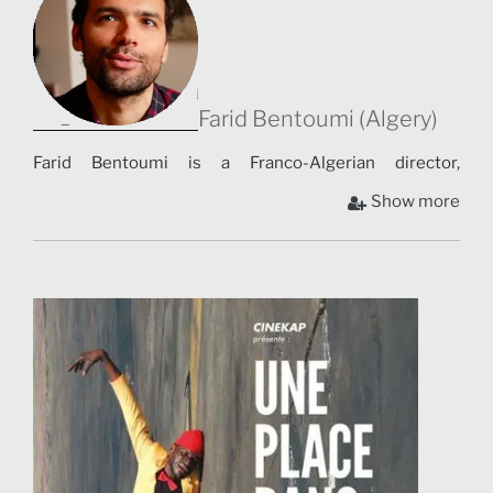
Farid Bentoumi (Algery)
Farid Bentoumi is a Franco-Algerian director,
screenwriter and actor. He notably wrote and directed
Show more
Good Luck Algeria, which was inspired by the
participation of his brother Noureddine Maurice
Bentoumi in the Turin 2006 Olympics. After having
been an actor, he turned to documentary and then
fiction [1]. Between 2011 and 2015, he wrote and then
directed Good Luck Algeria, which was inspired by the
participation of his brother Noureddine Maurice
Bentoumi in the Turin 2006 Olympic Games and more
generally by the history of his family [2]. With this film,
his desire is to use a partly fictitious sports story to talk
about themes such as integration, nationality or