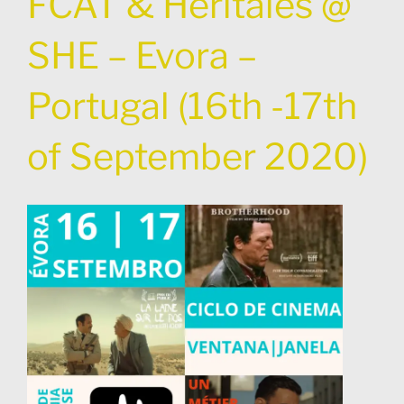
FCAT & Heritales @
SHE – Evora –
Portugal (16th -17th
of September 2020)