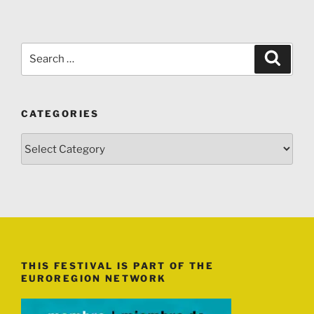
Search
Search
for:
CATEGORIES
Categories
THIS FESTIVAL IS PART OF THE
EUROREGION NETWORK