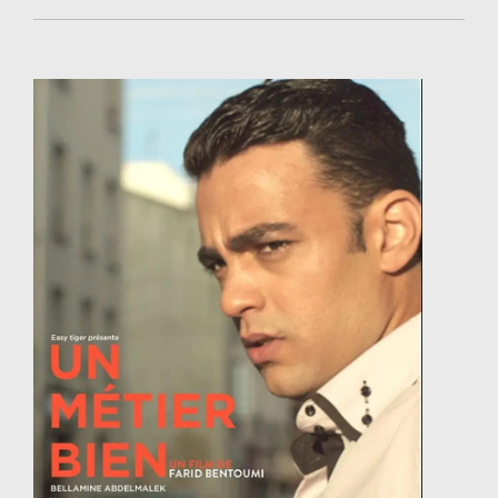
Weeds and Revolutions (2012) and Born in the
Maelstrom (2017), starring Sasha Lane, screened in
dozens of national and international festivals. Her
academy nominated short Brotherhood (2018)
screened at 150+ festivals and won 70 international
prizes.
She is co-owner of the Tunisia based production
company Instinct Bleu with producer Sarra Ben
Hassen.