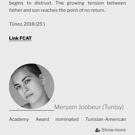
begins to distrust. The growing tension between
father and son reaches the point of no return.
Túnez, 2018 (25´)
Link FCAT
Meryam Joobeur (Tunisy)
Academy Award nominated Tunisian-American
director, based in Montréal, Canada. Her work includes
Show more
both documentary and fiction. Her short films Gods,