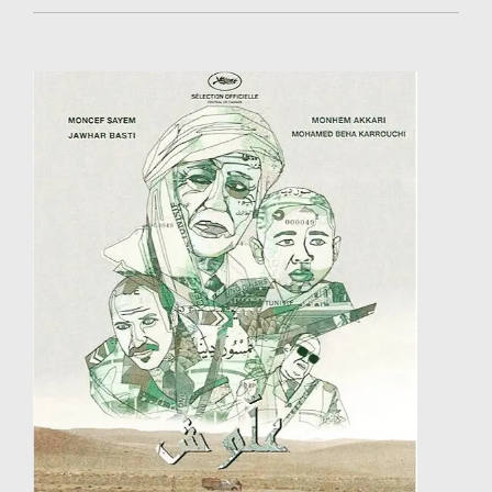
began a career as a painter and created her gallery /
studio. In 2004, she decided to work in the cinema
industry. She started working as a scriptwriter,
costume designer and assistant director. After a
training in Paris (Varan Ateliers / 2007), she started
directing her first short films. In 2016, One Seat in the
Plane was selected at Clermont-Ferrand Film Festival,
and won the Best African Short Film Award ex-aequo
(AMAA 2017, Nigeria), the Jury Special Mention (Écrans
Noirs 2017, Cameroon) and the Jury Mention
(Nouakshort Film 2017, Mauritania). With this film,
Khadidiatou Sow represented Senegal at Clap Ivoire
2017. She is currently preparing a new series of
paintings and drawings.