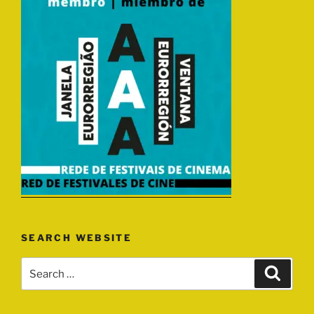
SEARCH WEBSITE
Search
Search
for: