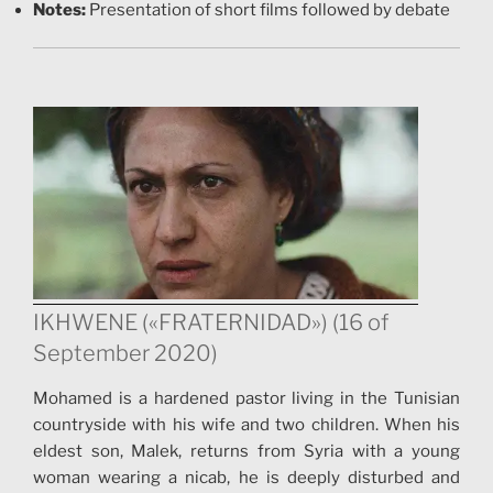
Notes:
Presentation of short films followed by debate
IKHWENE («FRATERNIDAD») (16 of
September 2020)
Mohamed is a hardened pastor living in the Tunisian
countryside with his wife and two children. When his
eldest son, Malek, returns from Syria with a young
woman wearing a nicab, he is deeply disturbed and