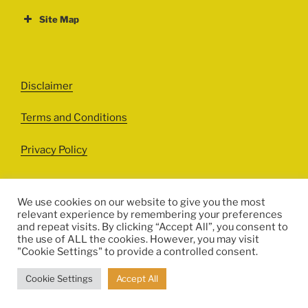
Site Map
ABOUT
EVENTS
Disclaimer
All Events
Terms and Conditions
Cinema
Exhibitions
Privacy Policy
Games
Theatre
We use cookies on our website to give you the most
relevant experience by remembering your preferences
Masterclasses
and repeat visits. By clicking “Accept All”, you consent to
Facebook
Instagram
Twitter
Pinterest
the use of ALL the cookies. However, you may visit
Performances
"Cookie Settings" to provide a controlled consent.
© HERITALES 2016-2021
Presentations
Cookie Settings
Accept All
Talks