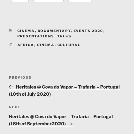
CATEGORIES
CINEMA
,
DOCUMENTARY
,
EVENTS 2020
,
PRESENTATIONS
,
TALKS
TAGS
AFRICA
,
CINEMA
,
CULTURAL
Post
Previous
PREVIOUS
navigation
Post
Heritales @ Cova do Vapor – Trafaria – Portugal
(10th of July 2020)
Next
NEXT
Post
Heritales @ Cova do Vapor – Trafaria – Portugal
(18th of September2020)