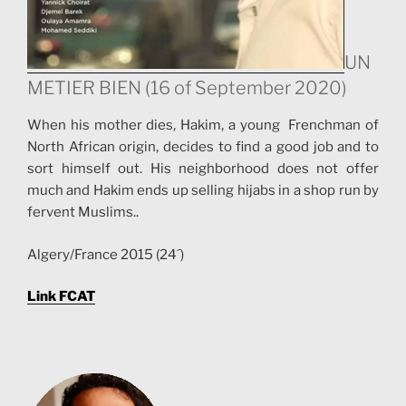
UN
METIER BIEN (16 of September 2020)
When his mother dies, Hakim, a young Frenchman of
North African origin, decides to find a good job and to
sort himself out. His neighborhood does not offer
much and Hakim ends up selling hijabs in a shop run by
fervent Muslims..
Algery/France 2015 (24´)
Link FCAT