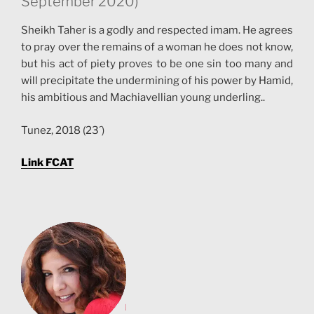
September 2020)
Sheikh Taher is a godly and respected imam. He agrees
to pray over the remains of a woman he does not know,
but his act of piety proves to be one sin too many and
will precipitate the undermining of his power by Hamid,
his ambitious and Machiavellian young underling..
Tunez, 2018 (23´)
Link FCAT