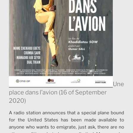
transmission between generations. “Beyond the
history of the sporting challenge, your film is mainly
about identity, immigration..
Une
place dans l’avion (16 of September
2020)
A radio station announces that a special plane bound
for the United States has been made available to
anyone who wants to emigrate, just ask, there are no