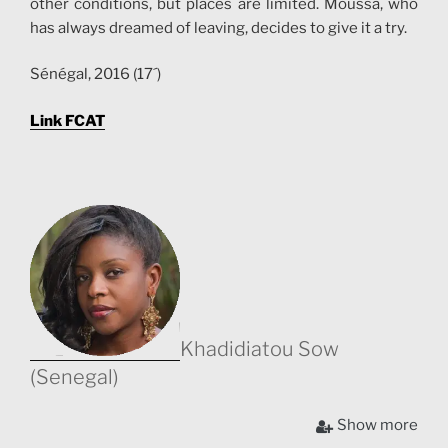
other conditions, but places are limited. Moussa, who
has always dreamed of leaving, decides to give it a try.
Sénégal, 2016 (17´)
Link FCAT
Khadidiatou Sow
(Senegal)
Khadidiatou Sow was born in 1978 in Dakar, Senegal.
Show more
Graduated from the Fine Arts School of Dakar, she