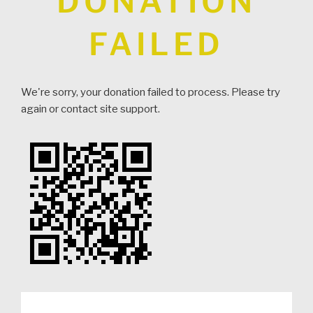
DONATION
FAILED
We're sorry, your donation failed to process. Please try
again or contact site support.