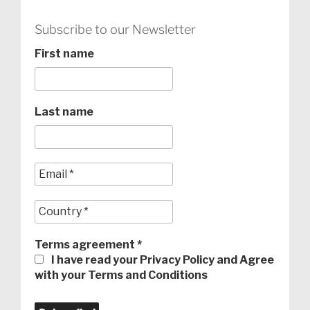
Subscribe to our Newsletter
First name
Last name
Terms agreement
*
I have read your Privacy Policy and Agree
with your Terms and Conditions