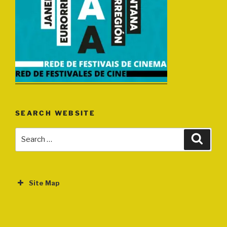
SEARCH WEBSITE
Search
Search
for:
Site Map
ABOUT
EVENTS