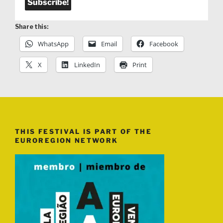
Share this:
WhatsApp
Email
Facebook
X
LinkedIn
Print
THIS FESTIVAL IS PART OF THE
EUROREGION NETWORK