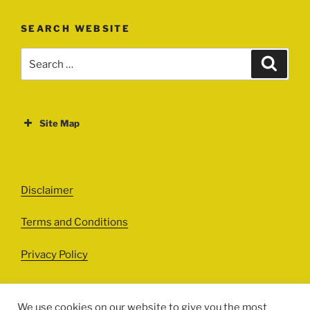
SEARCH WEBSITE
Search
Search
for:
Site Map
ABOUT
EVENTS
Disclaimer
All Events
Terms and Conditions
Cinema
Exhibitions
Privacy Policy
Games
Theatre
We use cookies on our website to give you the most