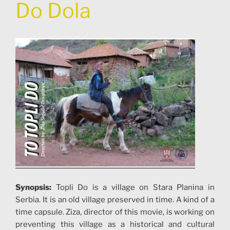
Do Dola
Synopsis:
Topli Do is a village on Stara Planina in
Serbia. It is an old village preserved in time. A kind of a
time capsule. Ziza, director of this movie, is working on
preventing this village as a historical and cultural