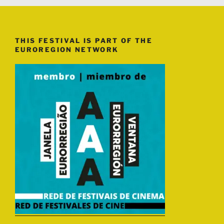
THIS FESTIVAL IS PART OF THE
EUROREGION NETWORK