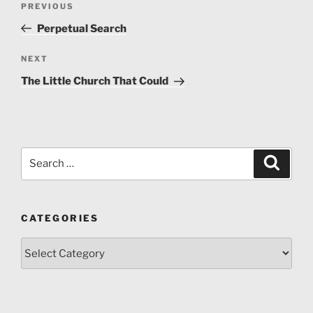
architectural heritage in the village of Gostuša for the
Previous
PREVIOUS
navigation
initiation of the protection procedure, 2016
Post
Perpetual Search
Next
NEXT
Post
The Little Church That Could
Search
Search
for:
CATEGORIES
Categories