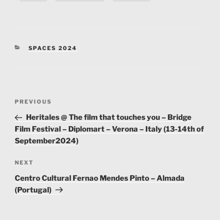
on-our-spaces/
Capacity:
50
CATEGORIES
SPACES 2024
Contact Person:
Scott Ellis
Contact number:
+44(0)207 485 3386
Post
Website:
https://www.castlehaven.org.uk/
Previous
PREVIOUS
navigation
Post
Heritales @ The film that touches you – Bridge
Facilities:
Toilets, Parking, Bar
Film Festival – Diplomart – Verona – Italy (13-14th of
September2024)
Locaion:
Castlehaven Community Association, 23
Castlehaven Rd, Camden Town, London, NW1 8RU
Next
NEXT
Post
GPS:
51.54284521189291, -0.14452707258142744
Centro Cultural Fernao Mendes Pinto – Almada
(Portugal)