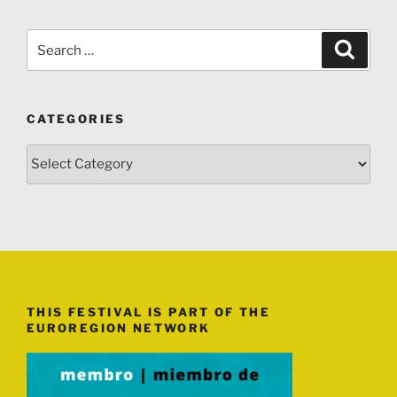
Search
Search
for:
CATEGORIES
Categories
THIS FESTIVAL IS PART OF THE
EUROREGION NETWORK