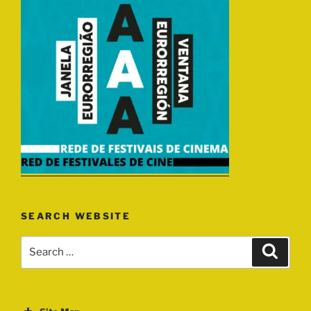
SEARCH WEBSITE
Search
Search
for: