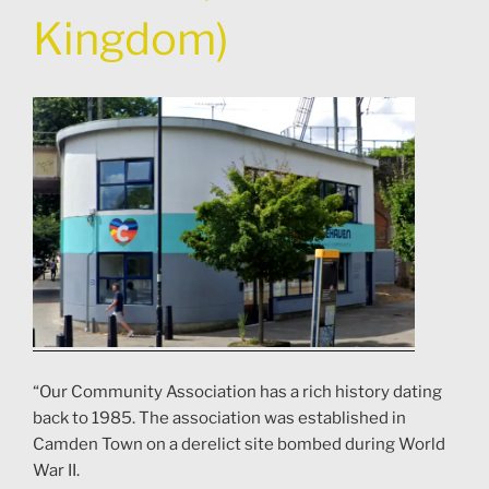
Kingdom)
“Our Community Association has a rich history dating
back to 1985. The association was established in
Camden Town on a derelict site bombed during World
War II.