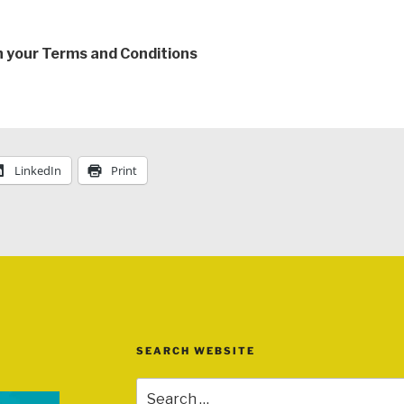
th your Terms and Conditions
LinkedIn
Print
SEARCH WEBSITE
Search