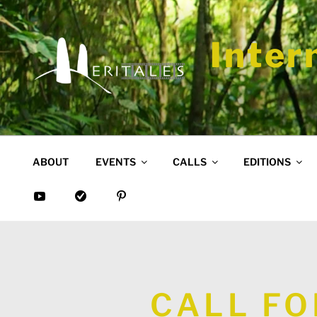
Skip
to
content
Inter
ABOUT
EVENTS
CALLS
EDITIONS
CALL FO