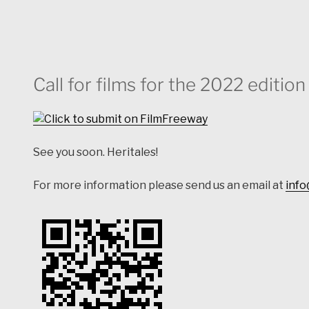
Call for films for the 2022 editio
See you soon. Heritales!
For more information please send us an email at
info