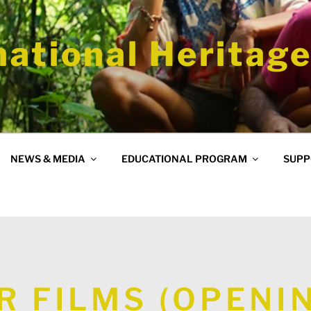
national Heritage
NEWS & MEDIA
EDUCATIONAL PROGRAM
SUPP
R FILMS (OPENI