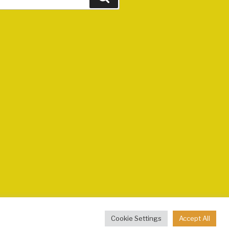
Cookie Settings
Accept All