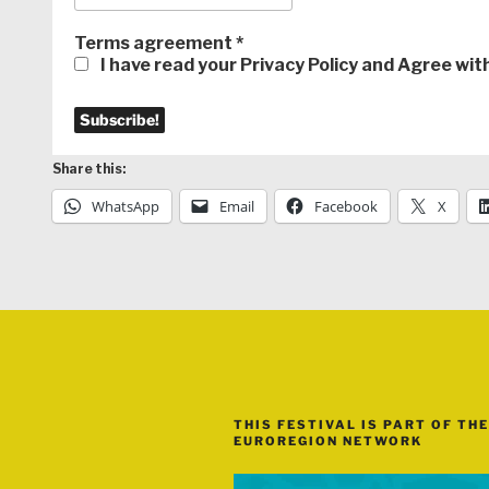
Terms agreement
*
I have read your Privacy Policy and Agree wi
Share this:
WhatsApp
Email
Facebook
X
THIS FESTIVAL IS PART OF THE
EUROREGION NETWORK