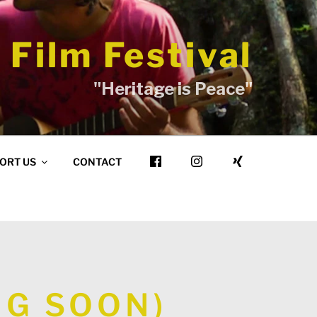
 Film Festival
"Heritage is Peace"
ORT US
CONTACT
NG SOON)