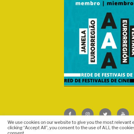
Facebook
Instagram
Twitter
We use cookies on our website to give you the most relevant 
clicking “Accept All”, you consent to the use of ALL the cookie
consent.