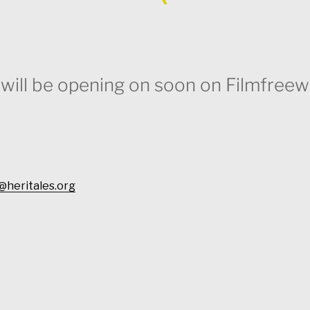
n will be opening on soon on Filmfreew
@heritales.org