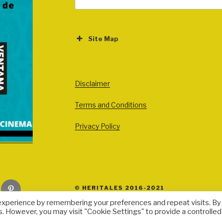
for:
Site Map
ABOUT
EVENTS
Disclaimer
All Events
Terms and Conditions
Cinema
Exhibitions
Privacy Policy
Games
Theatre
Masterclasses
Pinterest
© HERITALES 2016-2021
Performances
experience by remembering your preferences and repeat visits. By
Presentations
s. However, you may visit "Cookie Settings" to provide a controlled