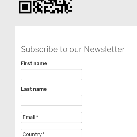
Subscribe to our Newsletter
First name
Last name