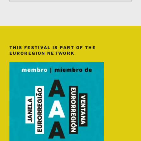
THIS FESTIVAL IS PART OF THE
EUROREGION NETWORK