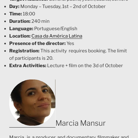
Day:
Monday – Tuesday, 1st – 2nd of October
Time:
18:00
Duration:
240 min
Language:
Portuguese/English
Location:
Casa da América Latina
Presence of the director:
Yes
Registration:
This activity requires booking. T
he limit
of participants is 20.
Extra Activities:
Lecture + film on the 3d of October
Marcia Mansur
Marcia is a producer and documentary filmmaker and