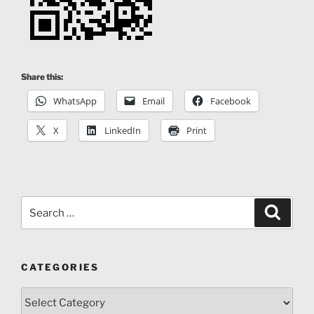
Share this:
WhatsApp
Email
Facebook
X
LinkedIn
Print
Search
Search
for:
CATEGORIES
Categories