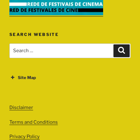
SEARCH WEBSITE
Search
Search
for:
Site Map
ABOUT
EVENTS
Disclaimer
All Events
Terms and Conditions
Cinema
Exhibitions
Privacy Policy