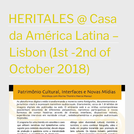
POSTED
HERITALES @ Casa
ON
da América Latina –
Lisbon (1st -2nd of
October 2018)