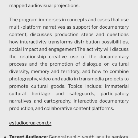
mapped audiovisual projections.
The program immerses in concepts and cases that use
multi-platform narratives as support for documentary
content, discusses production steps and questions
how interactivity transforms distribution possibilities,
social impact and engagement.The activity will discuss
the relationship creative use of the documentary
process and the promotion of dialogue on cultural
diversity, memory and territory; and how to combine
photography, video and audio in transmedia projects to
promote cultural goods. Topics include: immaterial
cultural heritage and safeguards, participatory
narratives and cartography, interactive documentary
production, and collaborative content platforms.
estudiocrua.com.br
Tar
get Audience:
General public, youth, adults, seniors