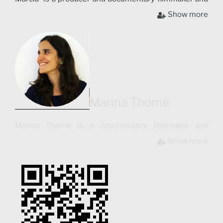
has collaborated with institutions such as “Video in the
Show more
Villages”, aimed at supporting indigenous people
through audiovisual and “UnionDocs”, the Brooklyn
Center for Documentary Arts. Her short films have
been screened in festivals such as Contro-Sguardi
International Festival of Anthropological Cinema (Italy,
2010), and awarded Honorable Mention in Festivals
such as Filme Etnografico do Recife (Brazil, 2010).
Marina Thomé
Marina Thomé is a documentary filmmaker and
photographer. She holds a master´s degree in Creative
Show more
Documentary (UAB – Barcelona, Spain). Marina is the
co-author and director of photography for the
documentary “La Ciudad Tipográfica”, shot in
Barcelona and presented in international film festivals
such as Tirana International Film Festival in Albania,
and co-directed the first Spanish interactive web
documentary “SEAT: Shadows of the Progress”.