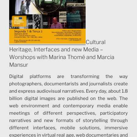
Cultural
Heritage, Interfaces and new Media –
Worshops with Marina Thomé and Marcia
Mansur
Digital platforms are transforming the way
photographers, documentarists and journalists create
and express audiovisual narratives. Every day, about 1.8
billion digital images are published on the web. The
web environment and contemporary media enable
meetings of different perspectives, participatory
narratives and new formats of storytelling through
different interfaces, mobile solutions, immersive
experiences in virtual real age, web documentaries and