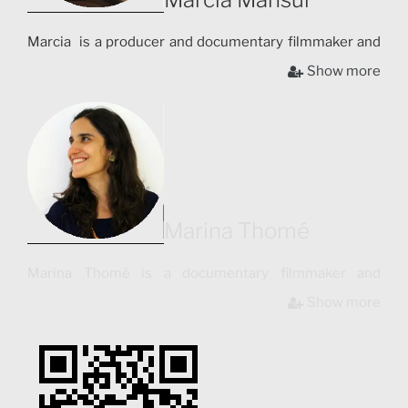
Marcia is a producer and documentary filmmaker and
has collaborated with institutions such as “Video in the
Show more
Villages”, aimed at supporting indigenous people
through audiovisual and “UnionDocs”, the Brooklyn
Center for Documentary Arts. Her short films have
been screened in festivals such as Contro-Sguardi
International Festival of Anthropological Cinema (Italy,
2010), and awarded Honorable Mention in Festivals
such as Filme Etnografico do Recife (Brazil, 2010).
Marina Thomé
Marina Thomé is a documentary filmmaker and
photographer. She holds a master´s degree in Creative
Show more
Documentary (UAB – Barcelona, Spain). Marina is the
co-author and director of photography for the
documentary “La Ciudad Tipográfica”, shot in
Barcelona and presented in international film festivals
such as Tirana International Film Festival in Albania,