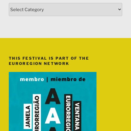
Categories
THIS FESTIVAL IS PART OF THE
EUROREGION NETWORK