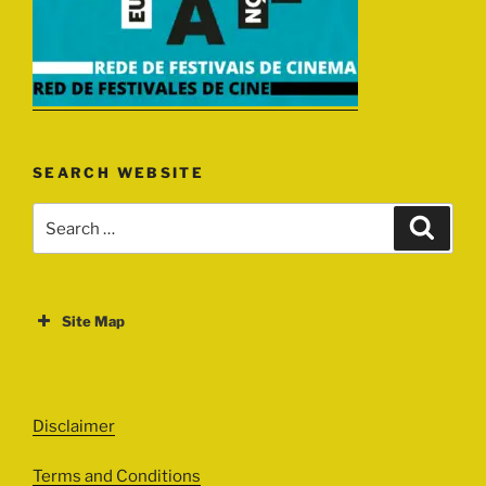
SEARCH WEBSITE
Search
Search
for:
Site Map
ABOUT
EVENTS
Disclaimer
All Events
Terms and Conditions
Cinema