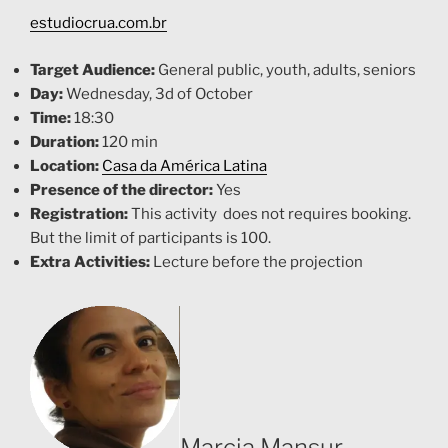
estudiocrua.com.br
Tar
get Audience:
General public, youth, adults, seniors
Day:
Wednesday, 3d of October
Time:
18:30
Duration:
120 min
Location:
Casa da América Latina
Presence of the director:
Yes
Registration:
This activity does not requires booking.
But
the limit of participants is 100.
Extra Activities:
Lecture before the projection
Marcia Mansur