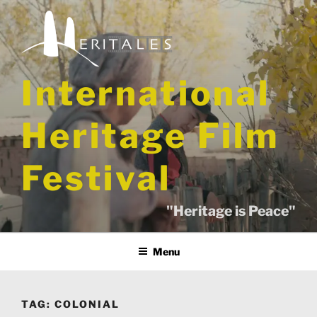
Skip
to
content
International
Heritage Film
Festival
"Heritage is Peace"
Menu
TAG:
COLONIAL