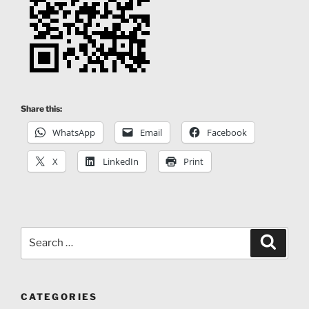
and co-directed the first Spanish interactive web
documentary “SEAT: Shadows of the Progress”.
Share this:
WhatsApp
Email
Facebook
X
LinkedIn
Print
Search
Search
for:
CATEGORIES