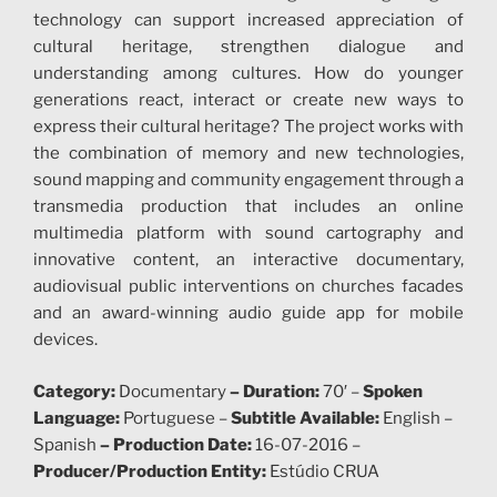
technology can support increased appreciation of
cultural heritage, strengthen dialogue and
understanding among cultures. How do younger
generations react, interact or create new ways to
express their cultural heritage? The project works with
the combination of memory and new technologies,
sound mapping and community engagement through a
transmedia production that includes an online
multimedia platform with sound cartography and
innovative content, an interactive documentary,
audiovisual public interventions on churches facades
and an award-winning audio guide app for mobile
devices.
Category:
Documentary
–
Duration:
70′ –
Spoken
Language:
Portuguese –
Subtitle Available:
English –
Spanish
–
Production Date:
16-07-2016 –
Producer/Production Entity:
Estúdio CRUA