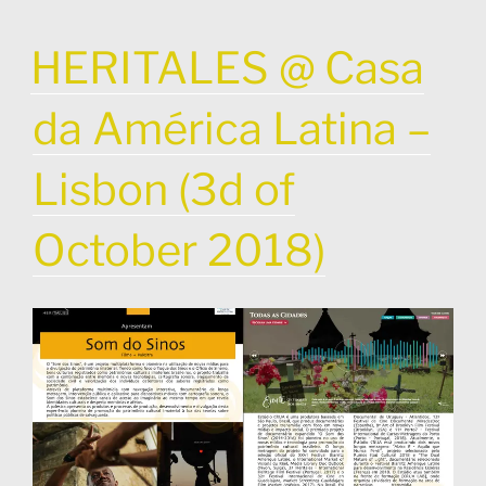
POSTED
HERITALES @ Casa
ON
da América Latina –
Lisbon (3d of
October 2018)