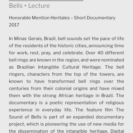
Bells + Lecture
Honorable Mention Heritales – Short Documentary
2017
In Minas Gerais, Brazil, bell sounds set the pace of life
of the residents of the historic cities, announcing time
for work, rest, pray, and celebrate. Over 40 different
bell rings are known in the region, and were nominated
as Brazilian Intangible Cultural Heritage. The bell
ringers, characters from the top of the towers, are
known to have transformed bell rings over the
centuries from their colonial origins and have mixed
them with the strong African heritage in Brazil. The
documentary is a poetic representation of religious
experience in everyday life. The feature film The
Sound of Bells is part of an expanded documentary
project, which is pioneering the use of new media for
the dissemination of the intangible heritage. Digital