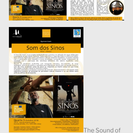
The Sound of