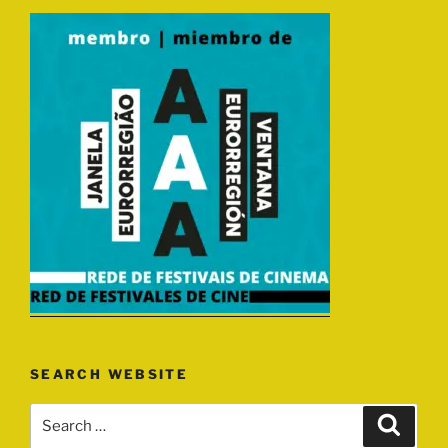
SEARCH WEBSITE
Search
Search
for: