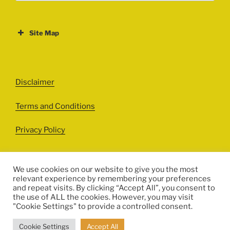
Site Map
ABOUT
EVENTS
Disclaimer
All Events
Terms and Conditions
Cinema
Exhibitions
Privacy Policy
Games
Theatre
We use cookies on our website to give you the most
relevant experience by remembering your preferences
Masterclasses
and repeat visits. By clicking “Accept All”, you consent to
Facebook
Instagram
Twitter
Pinterest
the use of ALL the cookies. However, you may visit
Performances
"Cookie Settings" to provide a controlled consent.
© HERITALES 2016-2021
Presentations
Cookie Settings
Accept All