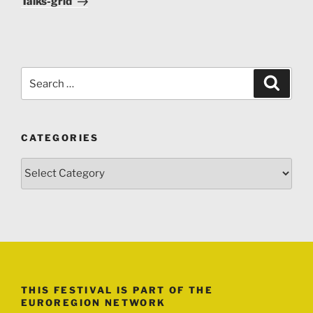
Talks-grid
Search
Search
for:
CATEGORIES
Categories
THIS FESTIVAL IS PART OF THE
EUROREGION NETWORK