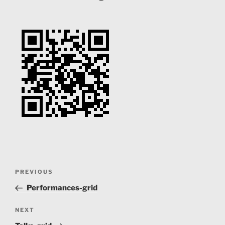
Post
Previous
PREVIOUS
navigation
Post
Performances-grid
Next
NEXT
Post