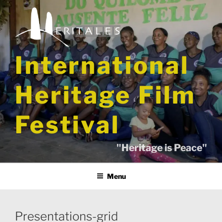
Skip
to
content
International
Heritage Film
Festival
"Heritage is Peace"
Menu
Presentations-grid