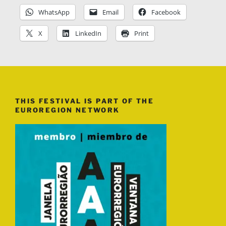
WhatsApp
Email
Facebook
X
LinkedIn
Print
THIS FESTIVAL IS PART OF THE
EUROREGION NETWORK