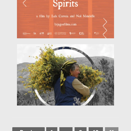
local
Read more
research by Luis Costa and Manuela Barile and
(Abundance). Directed by Manuela Barile, with
EARTHfest 2018 the documentary 'Bondança'
Cine-Debate: 'Bondança' HERITALES brings to
of April 2018)
HERITALES @ EarthFest (Sunday 22nd