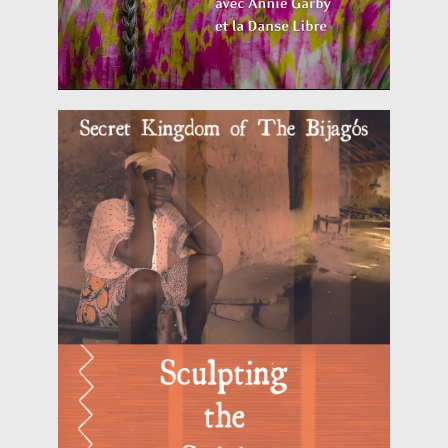
threatened
Read more
how the magical world of the Bijagós people is
journey off the West coast of Africa exploring
Cine-Event 'Bijagó “Sculpting the Spirits” is a
2018)
HERITALES @ Ajuda, Lisbon (28 of July