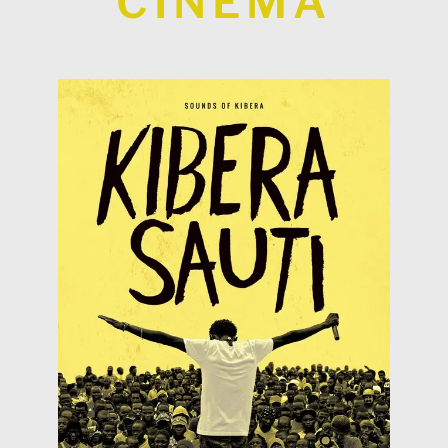
CINEMA
KIBERA
Read more
Geoffrey have created the collective MADE IN
biggest slums of the world, Simon, Philip and
Sounds of Kibera In Kibera (Nairobi), one of the
Spain (15th of February 2019)
Heritales @ CAE of Navalcarnero -