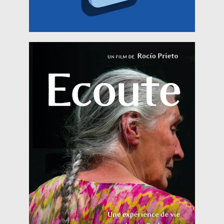
already Knew the type of trip that
Read more
Garby to film a documentary about free dance, I
Écoute When I decided to go live with Annie
August 2018)
HERITALES @ Andanças (5th of