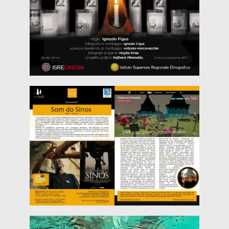
Read more
Gerais, Brazil, bell sounds set the pace of life of
Heritales - Short Documentary 2017 In Minas
The Sound of Bells + Lecture Honorable Mention
Lisbon (3d of October 2018)
HERITALES @ Casa da América Latina -
relationship with fishermen, the
Read more