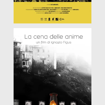
by the aroma
Read more
laden tables, departing afterwards satiated only
enter into homes at midnight, passing around the
Supper for the Dead Souls “…The dead souls
Dicember 2018)
Heritales @ Fraschetta Blues (27