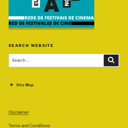
SEARCH WEBSITE
Search
Search
for:
Site Map
ABOUT
EVENTS
Disclaimer
All Events
Terms and Conditions
Cinema