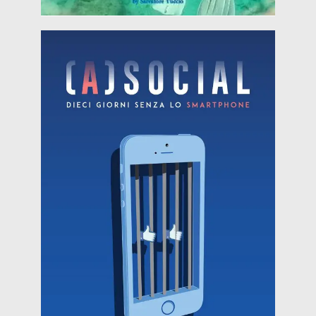
Read more
arises the project: the director Lucio Laugelli
the phone for ten days?" From this question
(A) Social "When was the last time you turned off
(22nd of August 2018)
HERITALES @ Tor Caldara Anzio (Italy)