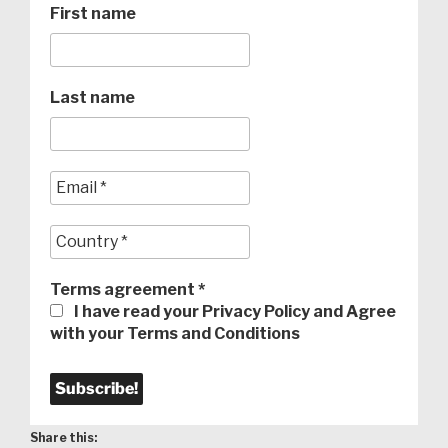
First name
Last name
Terms agreement
*
I have read your Privacy Policy and Agree
with your Terms and Conditions
Share this: