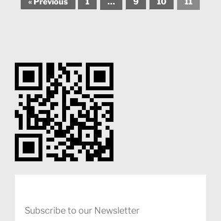
« Previous
1
…
9
10
11
Subscribe to our Newsletter