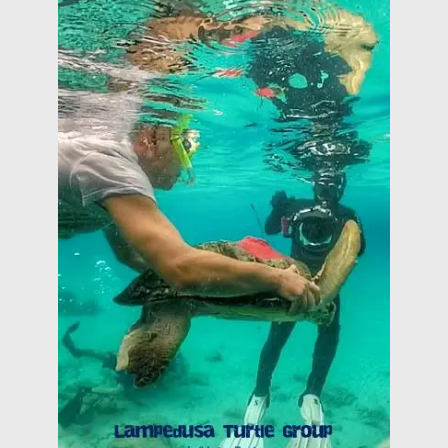
Center of Turtle Marine of Lampedusa: the
camera shows the activities of the Rescue
Lampedusa Turtle Group (out of competition) The
(22nd of August 2018)
HERITALES @ Tor Caldara Anzio (Italy)