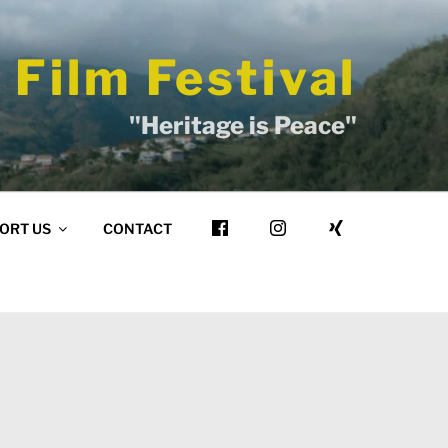
 Film Festival
"Heritage is Peace"
ORT US
CONTACT