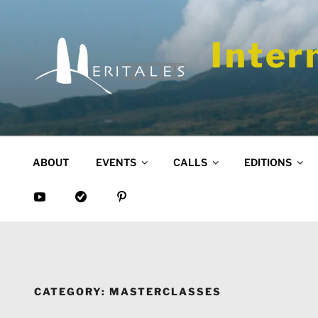
Skip
to
content
Inter
ABOUT
EVENTS
CALLS
EDITIONS
CATEGORY:
MASTERCLASSES