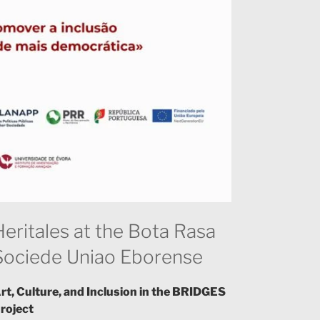
Heritales at the Bota Rasa
Sociede Uniao Eborense
rt, Culture, and Inclusion in the BRIDGES
roject