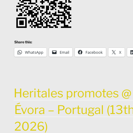
Share this:
WhatsApp
Email
Facebook
X
POSTED
Heritales promotes @ 
ON
Évora – Portugal (13t
2026)