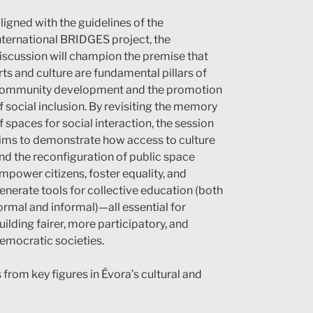
ligned with the guidelines of the
nternational BRIDGES project, the
iscussion will champion the premise that
rts and culture are fundamental pillars of
ommunity development and the promotion
f social inclusion. By revisiting the memory
f spaces for social interaction, the session
ims to demonstrate how access to culture
nd the reconfiguration of public space
mpower citizens, foster equality, and
enerate tools for collective education (both
ormal and informal)—all essential for
uilding fairer, more participatory, and
emocratic societies.
s from key figures in Évora’s cultural and