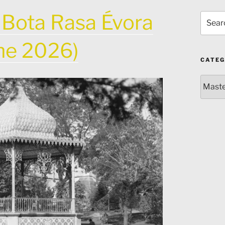
 Bota Rasa Évora
Search
for:
une 2026)
CATEG
Catego