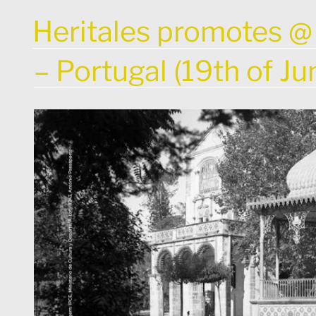
POSTED
Heritales promotes @
ON
– Portugal (19th of J