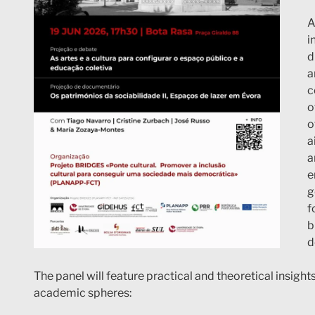
A
i
d
a
c
o
o
a
a
e
g
f
b
d
The panel will feature practical and theoretical insight
academic spheres: