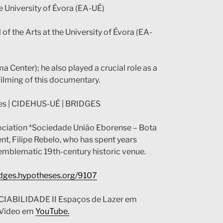
he University of Évora (EA-UÉ)
 of the Arts at the University of Évora (EA-
 Center); he also played a crucial role as a
 filming of this documentary.
tes | CIDEHUS-UÉ | BRIDGES
association *Sociedade União Eborense – Bota
ent, Filipe Rebelo, who has spent years
is emblematic 19th-century historic venue.
ridges.hypotheses.org/9107
CIABILIDADE II Espaços de Lazer em
. Video em
YouTube.