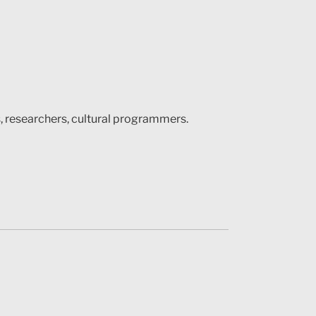
s, researchers, cultural programmers.