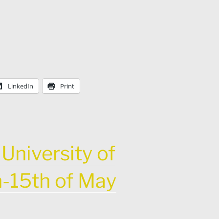
LinkedIn
Print
University of
h-15th of May