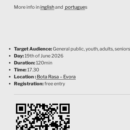
More info in
inglish
and
portugue
s
Target Audience:
General public, youth, adults, senior
Day:
19th of June 2026
Duration:
120min
Time:
17.30
Location :
Bota Rasa – Evora
Registration:
free entry