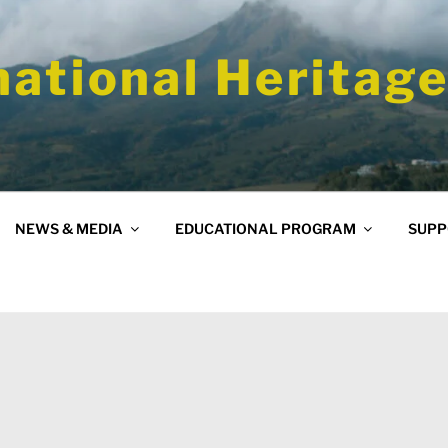
national Heritage
NEWS & MEDIA
EDUCATIONAL PROGRAM
SUPP