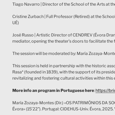
Tiago Navarro | Director of the School of the Arts at t
Cristine Zurbach | Full Professor (Retired) at the School
UÉ)
José Russo | Artistic Director of CENDREV (Évora Drama
mediator, opening the theater’s doors to facilitate the
The session will be moderated by: María Zozaya-Mon
This session is held in partnership with the historic 
Rasa* (founded in 1839), with the support of its presid
revitalizing and fostering cultural activities within th
More info an program in Portuguese here
:
https://b
María Zozaya-Montes (Dir.) «OS PATRIMÓNIOS DA SO
Évora» (15’22”). Portugal: CIDEHUS-Univ. Évora, 2025