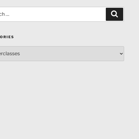
Search
ORIES
ries