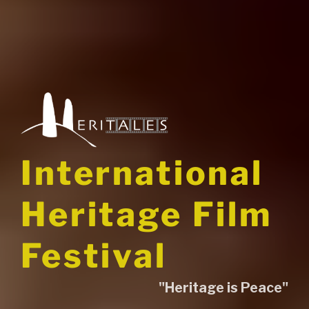
International
Heritage Film
Festival
"Heritage is Peace"