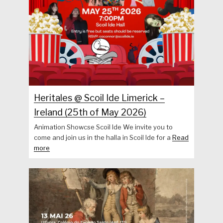
Heritales @ Scoil Ide Limerick –
Ireland (25th of May 2026)
Animation Showcse Scoil Ide We invite you to
come and join us in the halla in Scoil Ide for a
Read
more