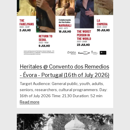
Heritales @ Convento dos Remedios
- Évora - Portugal (16th of July 2026)
Target Audience: General public, youth, adults,
seniors, researchers, cultural programmers. Day:
16th of July 2026 Time: 21.30 Duration: 52 min
Read more