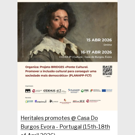
Heritales promotes @ Casa Do
Burgos Evora - Portugal (15th-18th