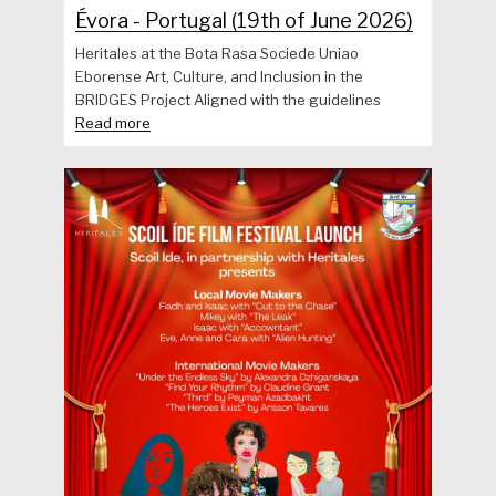
Évora - Portugal (19th of June 2026)
Heritales at the Bota Rasa Sociede Uniao
Eborense Art, Culture, and Inclusion in the
BRIDGES Project Aligned with the guidelines
Read more