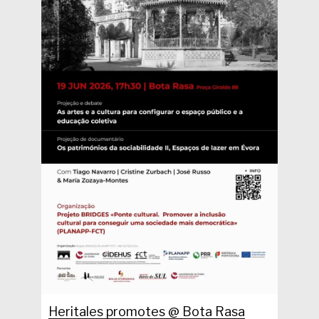
Heritales promotes @ Bota Rasa