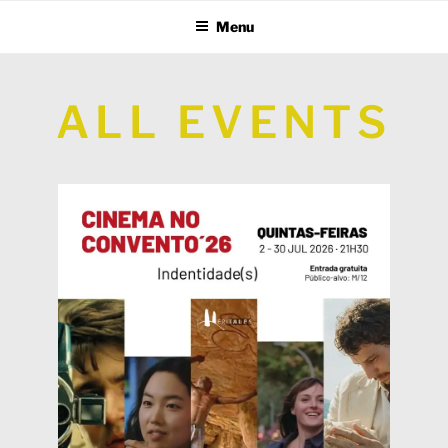
Menu
ALL EVENTS