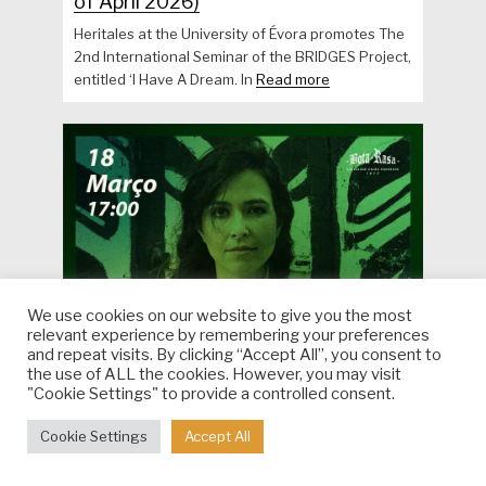
of April 2026)
Heritales at the University of Évora promotes The
2nd International Seminar of the BRIDGES Project,
entitled ‘I Have A Dream. In
Read more
We use cookies on our website to give you the most
relevant experience by remembering your preferences
and repeat visits. By clicking “Accept All”, you consent to
the use of ALL the cookies. However, you may visit
"Cookie Settings" to provide a controlled consent.
Cookie Settings
Accept All