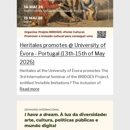
Heritales promotes @ University of
Évora - Portugal (13th-15th of May
2026)
Heritales at the University of Évora promotes The
3rd International Seminar of the BRIDGES Project,
entitled ‘Invisible limitations? The inclusion of
Read more